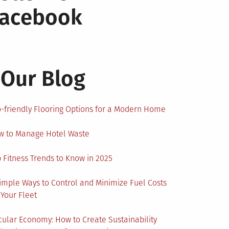
Facebook
Our Blog
-friendly Flooring Options for a Modern Home
w to Manage Hotel Waste
 Fitness Trends to Know in 2025
imple Ways to Control and Minimize Fuel Costs
 Your Fleet
cular Economy: How to Create Sustainability