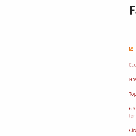
Eco
Ho
Top
6 S
for
Cir