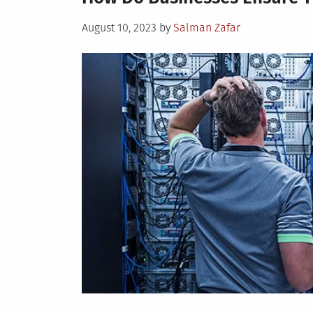
Posted
August 10, 2023
by
Salman Zafar
on