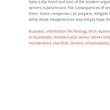
Data is the heart and soul of the modern organ
servers is paramount. The consequences of ser
them. Some companies can prepare, mitigate 
while those inexperienced may simply hope the
Posted
Tagge
Business
,
Information Technology
,
Tech
busine
in
in businesses
,
maintain your server
,
server long
maintenance checklist
,
Servers
,
virtualisation
L