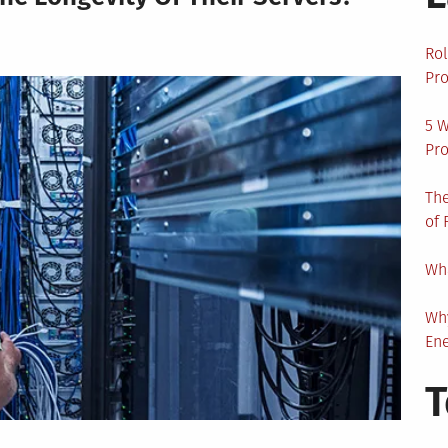
Rol
Pro
5 W
Pro
The
of 
Wha
Wh
En
T