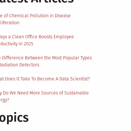
e of Chemical Pollution in Disease
liferation
ays a Clean Office Boosts Employee
ductivity in 2025
 Difference Between the Most Popular Types
Radiation Detectors
t Does It Take To Become A Data Scientist?
y Do We Need More Sources of Sustainable
ergy?
opics