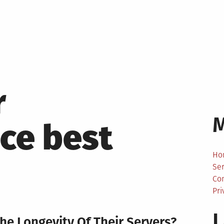
r
ce best
Ho
Ser
Co
Pri
L
e Longevity Of Their Servers?