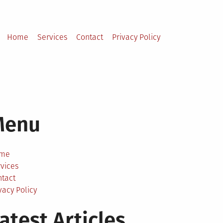
Home
Services
Contact
Privacy Policy
Menu
me
vices
ntact
vacy Policy
atest Articles