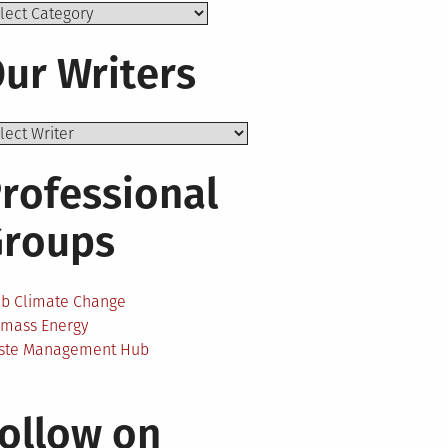
ics
ur Writers
rofessional
Groups
ab Climate Change
omass Energy
ste Management Hub
ollow on