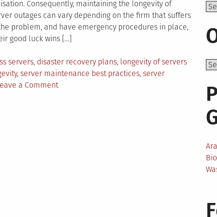
isation. Consequently, maintaining the longevity of
Top
ver outages can vary depending on the firm that suffers
the problem, and have emergency procedures in place,
O
ir good luck wins […]
d
ss servers
,
disaster recovery plans
,
longevity of servers
evity
,
server maintenance best practices
,
server
on
eave a Comment
P
How
Do
Businesses
Ensure
The
Ar
Longevity
Bi
Of
Wa
Their
Servers?
F