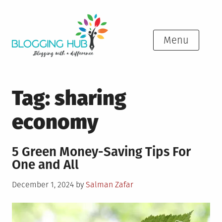
Skip
to
content
Menu
Tag:
sharing
economy
5 Green Money-Saving Tips For
One and All
Posted
December 1, 2024
by
Salman Zafar
on