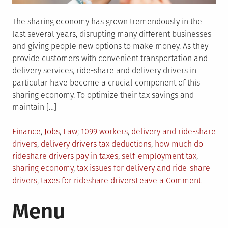
The sharing economy has grown tremendously in the
last several years, disrupting many different businesses
and giving people new options to make money. As they
provide customers with convenient transportation and
delivery services, ride-share and delivery drivers in
particular have become a crucial component of this
sharing economy. To optimize their tax savings and
maintain […]
Posted
Tagged
Finance
,
Jobs
,
Law
1099 workers
,
delivery and ride-share
in
drivers
,
delivery drivers tax deductions
,
how much do
rideshare drivers pay in taxes
,
self-employment tax
,
sharing economy
,
tax issues for delivery and ride-share
on
drivers
,
taxes for rideshare drivers
Leave a Comment
Tax
Menu
Issues
Affecti