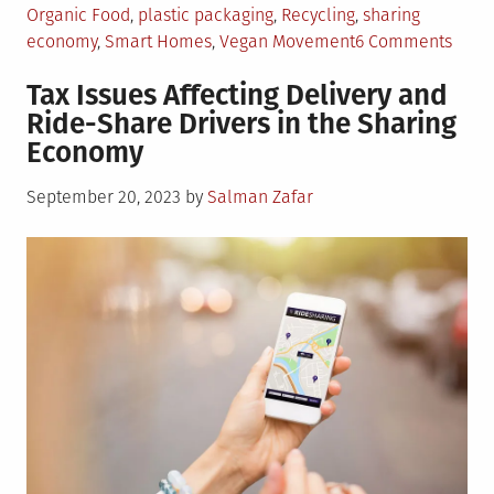
Organic Food
,
plastic packaging
,
Recycling
,
sharing
on
economy
,
Smart Homes
,
Vegan Movement
6 Comments
5
Tax Issues Affecting Delivery and
Gree
Ride-Share Drivers in the Sharing
Mone
Economy
Savi
Tips
Posted
September 20, 2023
by
Salman Zafar
For
on
One
and
All