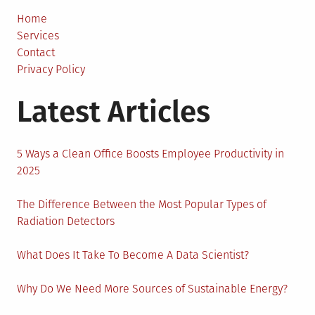
Deliver
and
Home
Ride-
Services
Share
Contact
Drivers
Privacy Policy
in
Latest Articles
the
Sharing
Econo
5 Ways a Clean Office Boosts Employee Productivity in
2025
The Difference Between the Most Popular Types of
Radiation Detectors
What Does It Take To Become A Data Scientist?
Why Do We Need More Sources of Sustainable Energy?