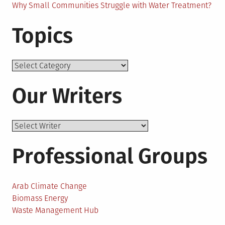
Why Small Communities Struggle with Water Treatment?
Topics
Topics
Our Writers
Professional Groups
Arab Climate Change
Biomass Energy
Waste Management Hub