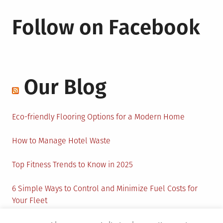
Follow on Facebook
Our Blog
Eco-friendly Flooring Options for a Modern Home
How to Manage Hotel Waste
Top Fitness Trends to Know in 2025
6 Simple Ways to Control and Minimize Fuel Costs for
Your Fleet