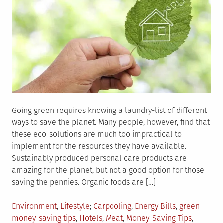
Going green requires knowing a laundry-list of different
ways to save the planet. Many people, however, find that
these eco-solutions are much too impractical to
implement for the resources they have available.
Sustainably produced personal care products are
amazing for the planet, but not a good option for those
saving the pennies. Organic foods are […]
Posted
Tagged
Environment
,
Lifestyle
Carpooling
,
Energy Bills
,
green
in
money-saving tips
,
Hotels
,
Meat
,
Money-Saving Tips
,