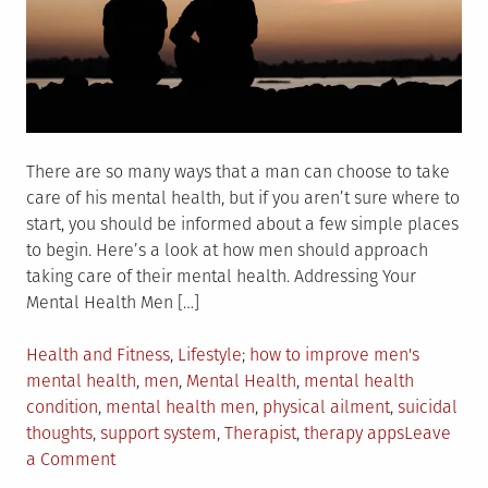
Do
There are so many ways that a man can choose to take
care of his mental health, but if you aren’t sure where to
start, you should be informed about a few simple places
to begin. Here’s a look at how men should approach
taking care of their mental health. Addressing Your
Mental Health Men […]
Posted
Tagged
Health and Fitness
,
Lifestyle
how to improve men's
in
mental health
,
men
,
Mental Health
,
mental health
condition
,
mental health men
,
physical ailment
,
suicidal
thoughts
,
support system
,
Therapist
,
therapy apps
Leave
on
a Comment
How