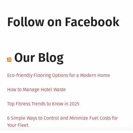
Follow on Facebook
Our Blog
Eco-friendly Flooring Options for a Modern Home
How to Manage Hotel Waste
Top Fitness Trends to Know in 2025
6 Simple Ways to Control and Minimize Fuel Costs for
Your Fleet