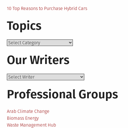
10 Top Reasons to Purchase Hybrid Cars
Topics
Topics
Our Writers
Professional Groups
Arab Climate Change
Biomass Energy
Waste Management Hub