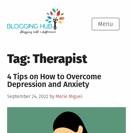
Skip
to
content
Menu
Tag:
Therapist
4 Tips on How to Overcome
Depression and Anxiety
Posted
September 24, 2022
by
Marie Miguel
on