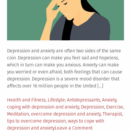
Depression and anxiety are often two sides of the same
coin. Depression can make you feel sad and hopeless,
which in turn can make you anxious. Anxiety can make
you worried or even afraid, both feelings that can cause
depression. Depression is a severe mood disorder that
affects over 16 million people in the United […]
Posted
Tagged
Health and Fitness
,
Lifestyle
Antidepressants
,
Anxiety
,
in
coping with depression and anxiety
,
Depression
,
Exercise
,
Meditation
,
overcome depression and anxiety
,
Therapist
,
tips to overcome depression
,
ways to cope with
on
depression and anxiety
Leave a Comment