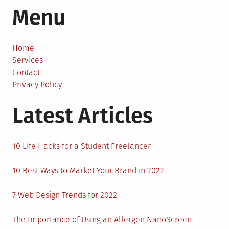
Menu
Men
Can
Take
Care
Home
of
Services
Their
Contact
Mental
Privacy Policy
Health
Latest Articles
10 Life Hacks for a Student Freelancer
10 Best Ways to Market Your Brand in 2022
7 Web Design Trends for 2022
The Importance of Using an Allergen NanoScreen