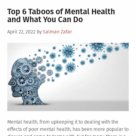
4
Top 6 Taboos of Mental Health
Tips
and What You Can Do
on
How
Posted
April 22, 2022
by
Salman Zafar
to
on
Overcome
Depression
and
Anxiety
Mental health, from upkeeping it to dealing with the
effects of poor mental health, has been more popular to