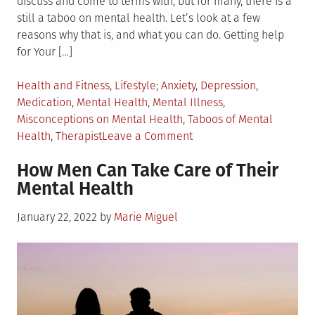
discuss and come to terms with, but for many, there is a
still a taboo on mental health. Let’s look at a few
reasons why that is, and what you can do. Getting help
for Your […]
Posted
Tagged
Health and Fitness
,
Lifestyle
Anxiety
,
Depression
,
in
Medication
,
Mental Health
,
Mental Illness
,
Misconceptions on Mental Health
,
Taboos of Mental
on
Health
,
Therapist
Leave a Comment
Top
How Men Can Take Care of Their
6
Mental Health
Taboos
of
Posted
January 22, 2022
by
Marie Miguel
Mental
on
Health
and
What
You
Can