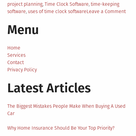
project planning
,
Time Clock Software
,
time-keeping
on
software
,
uses of time clock software
Leave a Comment
How
Menu
Time
Cloc
Soft
Ensu
Home
High
Services
Busi
Contact
Produ
Privacy Policy
Latest Articles
The Biggest Mistakes People Make When Buying A Used
Car
Why Home Insurance Should Be Your Top Priority?