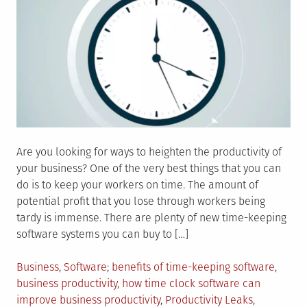
Are you looking for ways to heighten the productivity of
your business? One of the very best things that you can
do is to keep your workers on time. The amount of
potential profit that you lose through workers being
tardy is immense. There are plenty of new time-keeping
software systems you can buy to […]
Posted
Tagged
Business
,
Software
benefits of time-keeping software
,
in
business productivity
,
how time clock software can
improve business productivity
,
Productivity Leaks
,