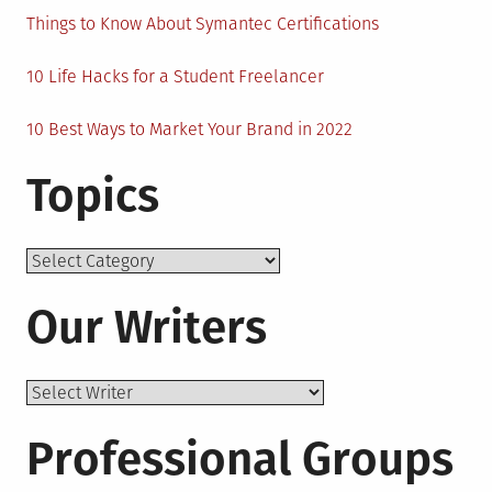
Things to Know About Symantec Certifications
10 Life Hacks for a Student Freelancer
10 Best Ways to Market Your Brand in 2022
Topics
Topics
Our Writers
Professional Groups