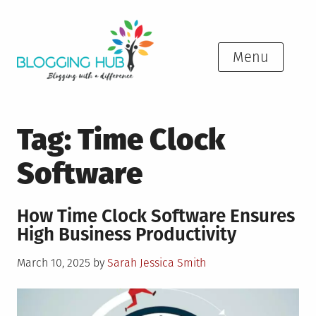
Skip
to
content
Menu
Tag:
Time Clock
Software
How Time Clock Software Ensures
High Business Productivity
Posted
March 10, 2025
by
Sarah Jessica Smith
on