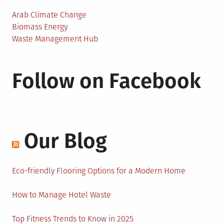
Arab Climate Change
Biomass Energy
Waste Management Hub
Follow on Facebook
Our Blog
Eco-friendly Flooring Options for a Modern Home
How to Manage Hotel Waste
Top Fitness Trends to Know in 2025