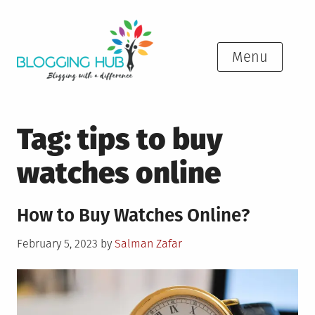
Skip
to
content
Menu
Tag:
tips to buy
watches online
How to Buy Watches Online?
Posted
February 5, 2023
by
Salman Zafar
on