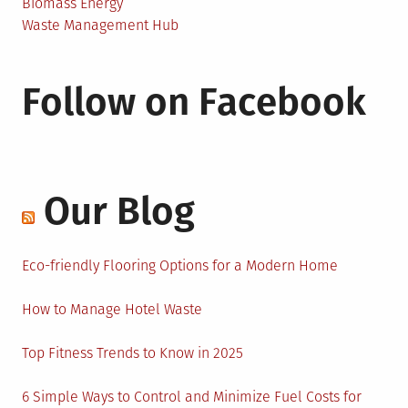
Biomass Energy
Waste Management Hub
Follow on Facebook
Our Blog
Eco-friendly Flooring Options for a Modern Home
How to Manage Hotel Waste
Top Fitness Trends to Know in 2025
6 Simple Ways to Control and Minimize Fuel Costs for