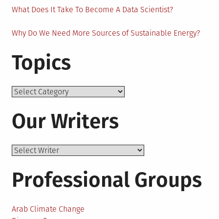
What Does It Take To Become A Data Scientist?
Why Do We Need More Sources of Sustainable Energy?
Topics
Topics
Our Writers
Professional Groups
Arab Climate Change