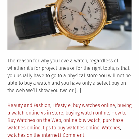
The reason for why you love a watch, regardless of
whether it’s for project lines or for the right tools, is that
you usually have to go to a physical store You will not be
able to buy a watch and you have only a select buy on
the web We’ll show you two or […]
Posted
Tagged
Beauty and Fashion
,
Lifestyle
buy watches online
,
buying
in
a watch online vs in store
,
buying watch online
,
How to
Buy Watches on the Web
,
online buy watch
,
purchase
watches online
,
tips to buy watches online
,
Watches
,
on
watches on the internet
1 Comment