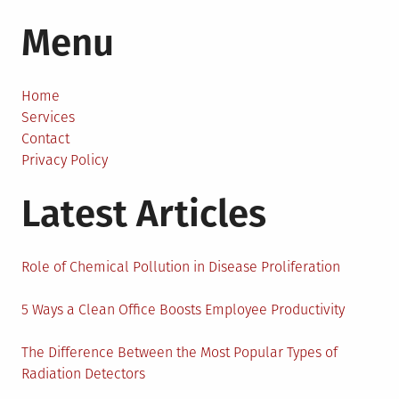
How
Menu
to
Buy
Watches
Online?
Home
Services
Contact
Privacy Policy
Latest Articles
Role of Chemical Pollution in Disease Proliferation
5 Ways a Clean Office Boosts Employee Productivity
The Difference Between the Most Popular Types of
Radiation Detectors