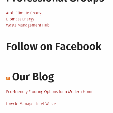
Arab Climate Change
Biomass Energy
Waste Management Hub
Follow on Facebook
Our Blog
Eco-friendly Flooring Options for a Modern Home
How to Manage Hotel Waste