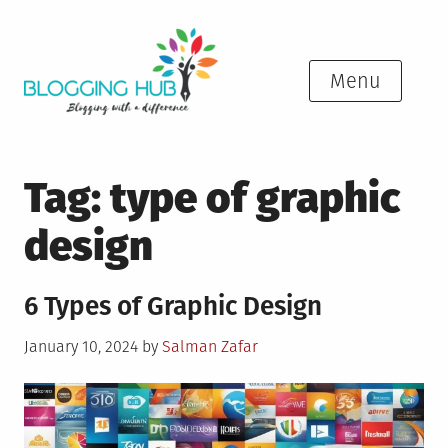
Skip
to
content
Menu
Tag:
type of graphic
design
6 Types of Graphic Design
Posted
January 10, 2024
by
Salman Zafar
on