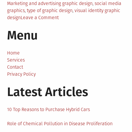
Marketing and advertising graphic design
,
social media
graphics
,
type of graphic design
,
visual identity graphic
on
design
Leave a Comment
6
Menu
Types
of
Graphic
Design
Home
Services
Contact
Privacy Policy
Latest Articles
10 Top Reasons to Purchase Hybrid Cars
Role of Chemical Pollution in Disease Proliferation