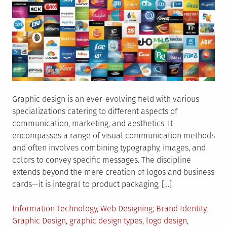
Graphic design is an ever-evolving field with various
specializations catering to different aspects of
communication, marketing, and aesthetics. It
encompasses a range of visual communication methods
and often involves combining typography, images, and
colors to convey specific messages. The discipline
extends beyond the mere creation of logos and business
cards—it is integral to product packaging, […]
Posted
Tagged
Information Technology
,
Web Designing
Brand Identity
,
in
Graphic Design
,
graphic design types
,
logo design
,