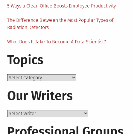
5 Ways a Clean Office Boosts Employee Productivity
The Difference Between the Most Popular Types of
Radiation Detectors
What Does It Take To Become A Data Scientist?
Topics
Topics
Our Writers
Professional Groups