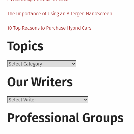
The Importance of Using an Allergen NanoScreen
10 Top Reasons to Purchase Hybrid Cars
Topics
Topics
Our Writers
Professional Groups