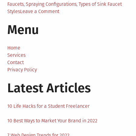
Faucets
,
Spraying Configurations
,
Types of Sink Faucet
on
Styles
Leave a Comment
Kitchen
Menu
Sink
Faucet
with
Sprayer
Home
for
Services
Improved
Contact
Functionality
Privacy Policy
Latest Articles
10 Life Hacks for a Student Freelancer
10 Best Ways to Market Your Brand in 2022
7 Web Design Trends for 2022