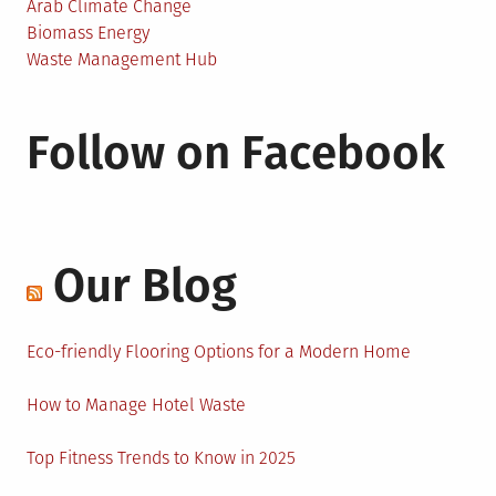
Arab Climate Change
Biomass Energy
Waste Management Hub
Follow on Facebook
Our Blog
Eco-friendly Flooring Options for a Modern Home
How to Manage Hotel Waste
Top Fitness Trends to Know in 2025