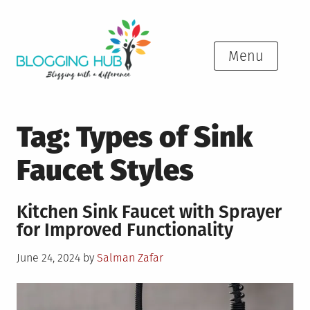
Skip
to
content
Menu
Tag:
Types of Sink
Faucet Styles
Kitchen Sink Faucet with Sprayer
for Improved Functionality
Posted
June 24, 2024
by
Salman Zafar
on