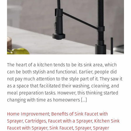
The heart of a kitchen tends to be its sink area, which
can be both stylish and functional. Earlier, people did
not pay much attention to the style part of it. They saw it
as a space that facilitated their washing, cleaning, and
meal preparation tasks. However, this thinking started
changing with time as homeowners […]
Posted
Tagged
Home Improvement
Benefits of Sink Faucet with
in
Sprayer
,
Cartridges
,
Faucet with a Sprayer
,
Kitchen Sink
Faucet with Sprayer
,
Sink Faucet
,
Sprayer
,
Sprayer