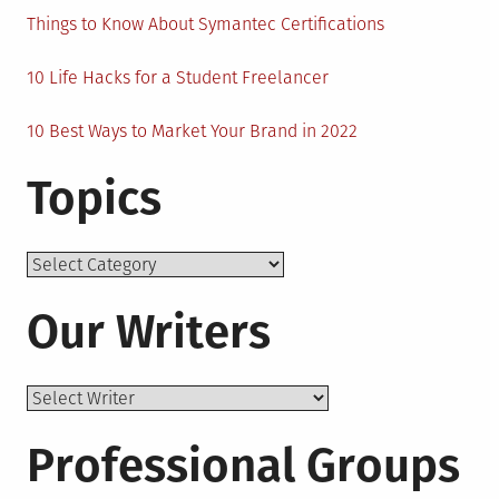
Things to Know About Symantec Certifications
10 Life Hacks for a Student Freelancer
10 Best Ways to Market Your Brand in 2022
Topics
Topics
Our Writers
Professional Groups