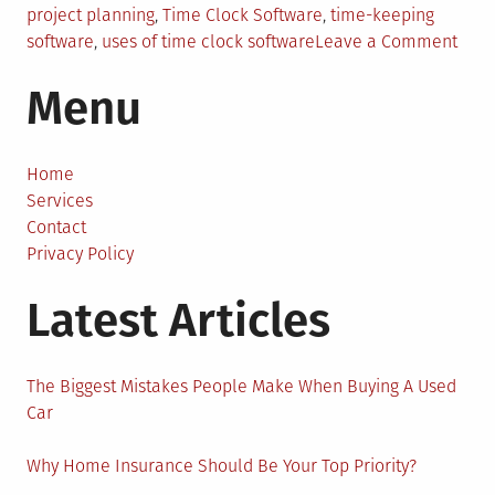
project planning
,
Time Clock Software
,
time-keeping
on
software
,
uses of time clock software
Leave a Comment
How
Menu
Time
Cloc
Soft
Ensu
Home
High
Services
Busi
Contact
Produ
Privacy Policy
Latest Articles
The Biggest Mistakes People Make When Buying A Used
Car
Why Home Insurance Should Be Your Top Priority?