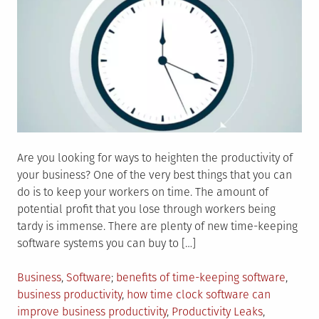
Are you looking for ways to heighten the productivity of
your business? One of the very best things that you can
do is to keep your workers on time. The amount of
potential profit that you lose through workers being
tardy is immense. There are plenty of new time-keeping
software systems you can buy to […]
Posted
Tagged
Business
,
Software
benefits of time-keeping software
,
in
business productivity
,
how time clock software can
improve business productivity
,
Productivity Leaks
,