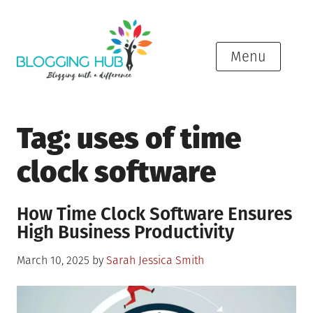
Skip
to
content
Menu
Tag:
uses of time
clock software
How Time Clock Software Ensures
High Business Productivity
Posted
March 10, 2025
by
Sarah Jessica Smith
on