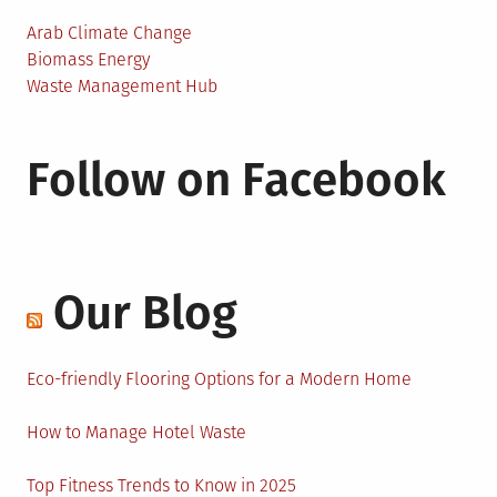
Arab Climate Change
Biomass Energy
Waste Management Hub
Follow on Facebook
Our Blog
Eco-friendly Flooring Options for a Modern Home
How to Manage Hotel Waste
Top Fitness Trends to Know in 2025