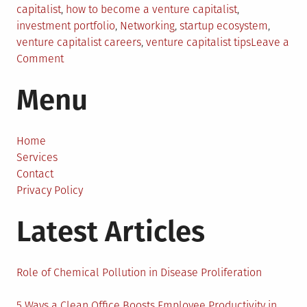
in
capitalist
,
how to become a venture capitalist
,
investment portfolio
,
Networking
,
startup ecosystem
,
venture capitalist careers
,
venture capitalist tips
Leave a
on
Comment
Steps
Menu
To
Take
To
Become
Home
A
Services
Great
Contact
Venture
Privacy Policy
Capitalist
Latest Articles
in
2024
Role of Chemical Pollution in Disease Proliferation
5 Ways a Clean Office Boosts Employee Productivity in