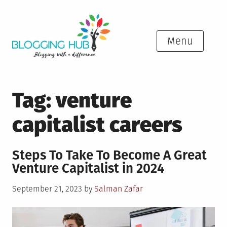
Skip
to
content
Menu
Tag:
venture
capitalist careers
Steps To Take To Become A Great
Venture Capitalist in 2024
Posted
September 21, 2023
by
Salman Zafar
on