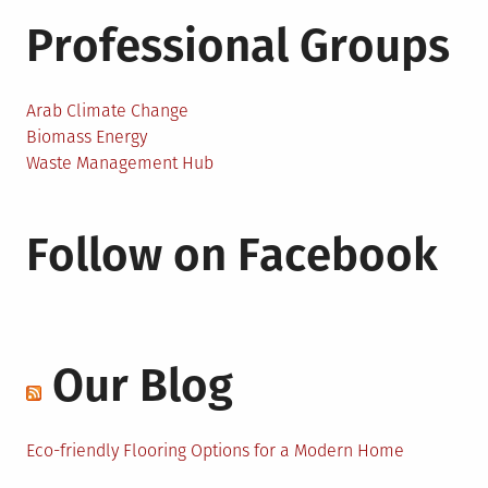
Professional Groups
Arab Climate Change
Biomass Energy
Waste Management Hub
Follow on Facebook
Our Blog
Eco-friendly Flooring Options for a Modern Home