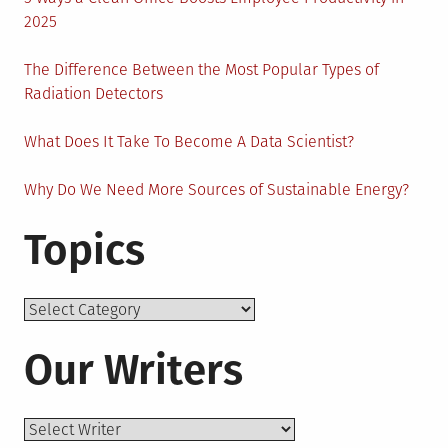
2025
The Difference Between the Most Popular Types of
Radiation Detectors
What Does It Take To Become A Data Scientist?
Why Do We Need More Sources of Sustainable Energy?
Topics
Topics
Our Writers