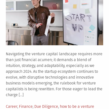
Navigating the venture capital landscape requires more
than just financial acumen; it demands a blend of
intuition, strategy, and adaptability, especially as we
approach 2024. As the startup ecosystem continues to
evolve, with disruptive technologies and innovative
business models emerging, the rulebook for venture
capitalists is being rewritten. For those eager to lead the
charge […]
Posted
Tagged
Career
,
Finance
Due Diligence
,
how to be a venture