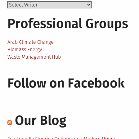
Professional Groups
Arab Climate Change
Biomass Energy
Waste Management Hub
Follow on Facebook
Our Blog
Eco-friendly Flooring Options for a Modern Home