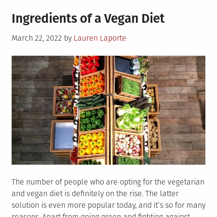
6
Ingredients of a Vegan Diet
Reasons
to
Posted
March 22, 2022
by
Lauren Laporte
Include
on
Mushrooms
in
Your
Diet
The number of people who are opting for the vegetarian
and vegan diet is definitely on the rise. The latter
solution is even more popular today, and it’s so for many
reasons. Apart from going green and fighting against