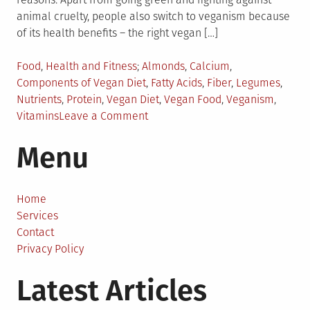
animal cruelty, people also switch to veganism because
of its health benefits – the right vegan […]
Posted
Tagged
Food
,
Health and Fitness
Almonds
,
Calcium
,
in
Components of Vegan Diet
,
Fatty Acids
,
Fiber
,
Legumes
,
Nutrients
,
Protein
,
Vegan Diet
,
Vegan Food
,
Veganism
,
on
Vitamins
Leave a Comment
Ingredients
Menu
of
a
Vegan
Diet
Home
Services
Contact
Privacy Policy
Latest Articles