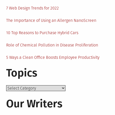
7 Web Design Trends for 2022
The Importance of Using an Allergen NanoScreen
10 Top Reasons to Purchase Hybrid Cars
Role of Chemical Pollution in Disease Proliferation
5 Ways a Clean Office Boosts Employee Productivity
Topics
Topics
Our Writers