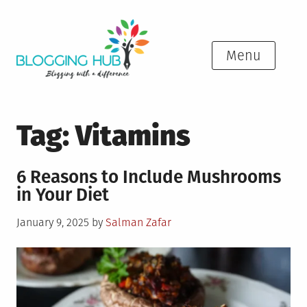
Skip
to
content
Menu
Tag:
Vitamins
6 Reasons to Include Mushrooms
in Your Diet
Posted
January 9, 2025
by
Salman Zafar
on