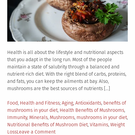
Health is all about the lifestyle and nutritional aspects
that you adapt in the long run. Most of the people
maintain a state of salubrity through a balanced and
nutrient-rich diet. With the right blend of carbs, proteins,
and fats, you can keep the ailments at bay. Also,
mushrooms are the best sources of nutrients […]
Posted
Tagged
Food
,
Health and Fitness
Aging
,
Antioxidants
,
benefits of
in
mushrooms in your diet
,
Health Benefits of Mushrooms
,
Immunity
,
Minerals
,
Mushrooms
,
mushrooms in your diet
,
Nutritional Benefits of Mushroom Diet
,
Vitamins
,
Weight
on
Loss
Leave a Comment