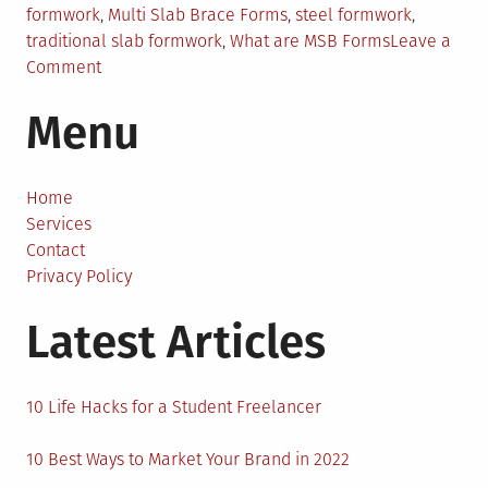
formwork
,
Multi Slab Brace Forms
,
steel formwork
,
traditional slab formwork
,
What are MSB Forms
Leave a
on
Comment
Reasons
Menu
Why
MSB
Forms
Will
Home
Take
Services
Over
Contact
the
Privacy Policy
Industry
Latest Articles
10 Life Hacks for a Student Freelancer
10 Best Ways to Market Your Brand in 2022