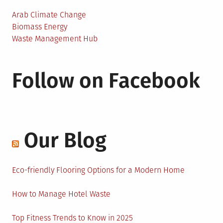
Arab Climate Change
Biomass Energy
Waste Management Hub
Follow on Facebook
Our Blog
Eco-friendly Flooring Options for a Modern Home
How to Manage Hotel Waste
Top Fitness Trends to Know in 2025