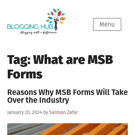
Skip
to
content
Menu
Tag:
What are MSB
Forms
Reasons Why MSB Forms Will Take
Over the Industry
Posted
January 20, 2024
by
Salman Zafar
on