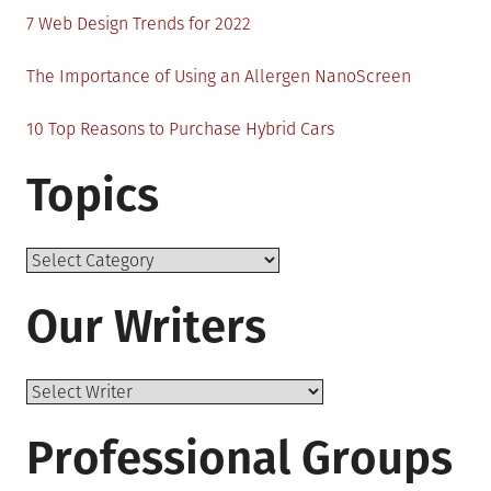
7 Web Design Trends for 2022
The Importance of Using an Allergen NanoScreen
10 Top Reasons to Purchase Hybrid Cars
Topics
Topics
Our Writers
Professional Groups