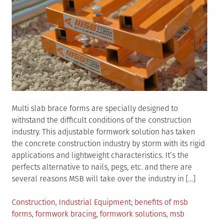
Multi slab brace forms are specially designed to
withstand the difficult conditions of the construction
industry. This adjustable formwork solution has taken
the concrete construction industry by storm with its rigid
applications and lightweight characteristics. It’s the
perfects alternative to nails, pegs, etc. and there are
several reasons MSB will take over the industry in […]
Posted
Tagged
Construction
,
Industrial Equipment
benefits of msb
in
forms
,
formwork bracing
,
formwork solutions
,
msb