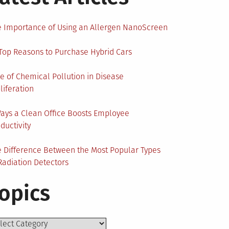
 Importance of Using an Allergen NanoScreen
Top Reasons to Purchase Hybrid Cars
e of Chemical Pollution in Disease
liferation
ays a Clean Office Boosts Employee
ductivity
 Difference Between the Most Popular Types
Radiation Detectors
opics
ics