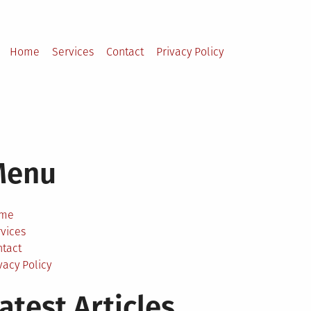
Home
Services
Contact
Privacy Policy
Menu
me
vices
ntact
vacy Policy
atest Articles