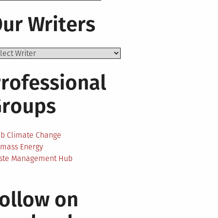
ur Writers
rofessional
Groups
ab Climate Change
omass Energy
ste Management Hub
ollow on