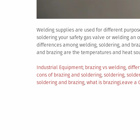
Welding supplies are used for different purpos
soldering your safety gas valve or welding an 
differences among welding, soldering, and braz
and brazing are the temperatures and heat sou
Posted
Tagged
Industrial Equipment
brazing vs welding
,
diffe
in
cons of brazing and soldering
,
soldering
,
solder
soldering and brazing
,
what is brazing
Leave a