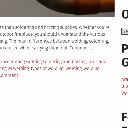
O
es than soldering and brazing supplies. Whether you’re
outdoor fireplace, you should understand the various
ing. The main differences between welding, soldering,
P
rce used when carrying them out. Continue […]
rence among welding soldering and brazing
,
pros and
ing vs welding
,
types of welding
,
Welding
,
welding
on
 Comment
Ar
What
Bi
Are
Wa
the
Differences
Among
F
Welding,
Soldering