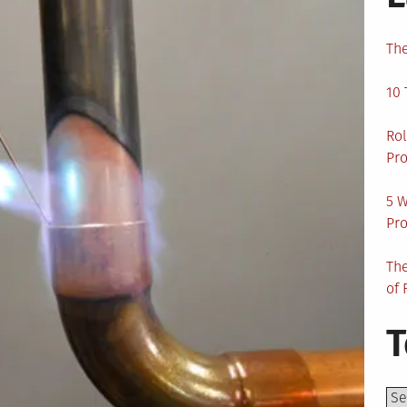
The
10 
Rol
Pro
5 W
Pro
The
of 
T
Top