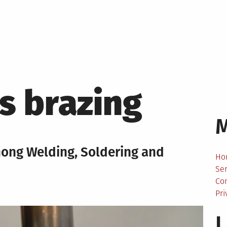
s brazing
mong Welding, Soldering and
Ho
Ser
Co
Pri
L