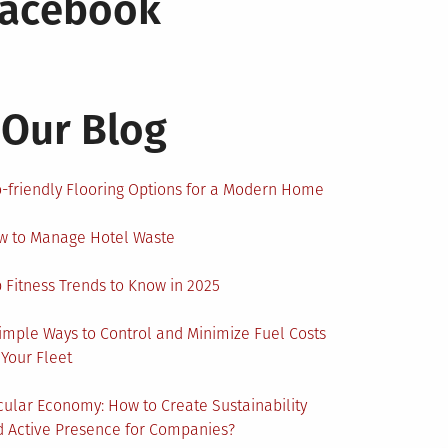
Facebook
Our Blog
-friendly Flooring Options for a Modern Home
w to Manage Hotel Waste
 Fitness Trends to Know in 2025
imple Ways to Control and Minimize Fuel Costs
 Your Fleet
cular Economy: How to Create Sustainability
 Active Presence for Companies?