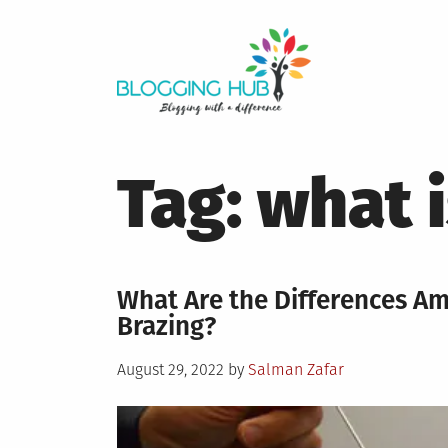
Skip
to
content
Tag:
what i
What Are the Differences A
Brazing?
Posted
August 29, 2022
by
Salman Zafar
on