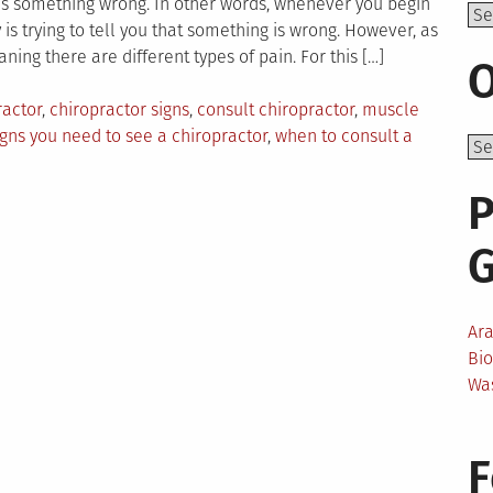
e is something wrong. In other words, whenever you begin
Top
is trying to tell you that something is wrong. However, as
aning there are different types of pain. For this […]
O
ractor
,
chiropractor signs
,
consult chiropractor
,
muscle
igns you need to see a chiropractor
,
when to consult a
P
Ar
Bi
Wa
F