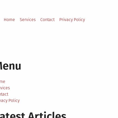
Home
Services
Contact
Privacy Policy
Menu
me
vices
ntact
vacy Policy
atest Articles