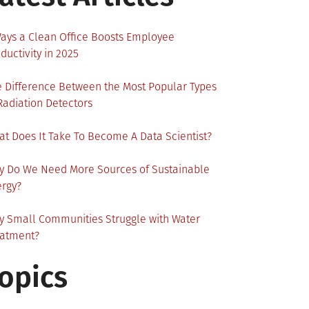
ays a Clean Office Boosts Employee
ductivity in 2025
 Difference Between the Most Popular Types
Radiation Detectors
t Does It Take To Become A Data Scientist?
y Do We Need More Sources of Sustainable
ergy?
 Small Communities Struggle with Water
eatment?
opics