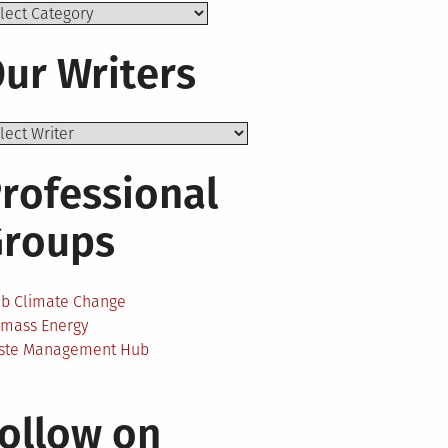
ics
ur Writers
rofessional
Groups
ab Climate Change
omass Energy
ste Management Hub
ollow on