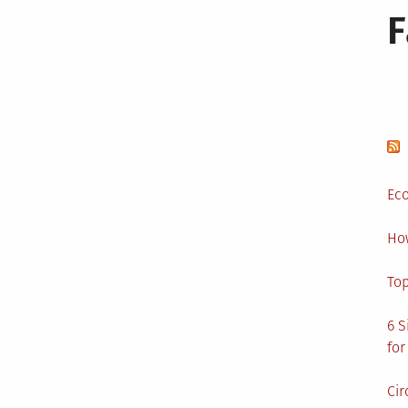
Eco
Ho
Top
6 S
for
Cir