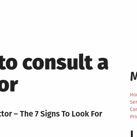
to consult a
or
Ho
Ser
Co
tor – The 7 Signs To Look For
Pri
L