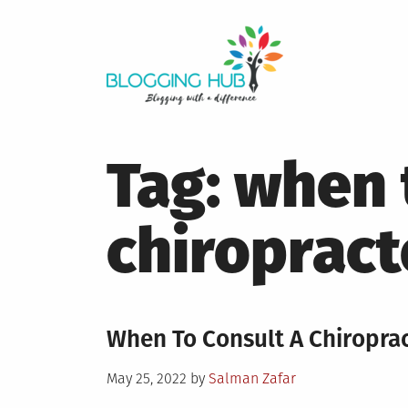
Skip
to
content
Tag:
when 
chiropract
When To Consult A Chiroprac
Posted
May 25, 2022
by
Salman Zafar
on