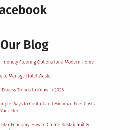
Facebook
Our Blog
-friendly Flooring Options for a Modern Home
w to Manage Hotel Waste
 Fitness Trends to Know in 2025
imple Ways to Control and Minimize Fuel Costs
 Your Fleet
cular Economy: How to Create Sustainability