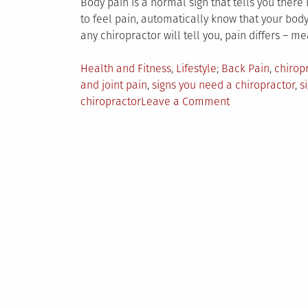
Body pain is a normal sign that tells you ther
to feel pain, automatically know that your body 
any chiropractor will tell you, pain differs – me
Posted
Tagged
Health and Fitness
,
Lifestyle
Back Pain
,
chirop
in
and joint pain
,
signs you need a chiropractor
,
s
on
chiropractor
Leave a Comment
When
To
Consult
A
Chiropractor
–
The
7
Signs
To
Look
For