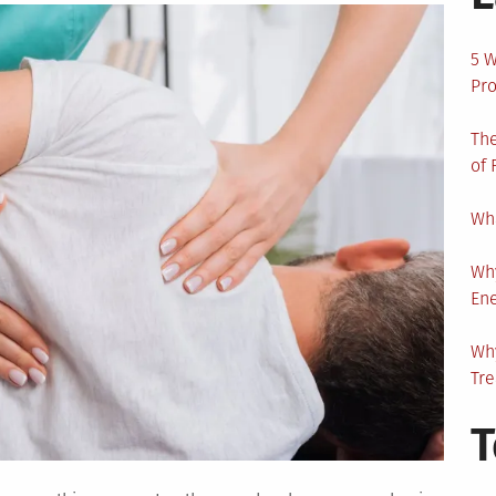
5 W
Pro
The
of 
Wha
Wh
En
Why
Tr
T