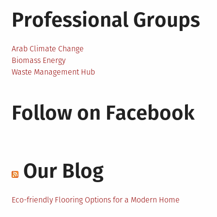
Professional Groups
Arab Climate Change
Biomass Energy
Waste Management Hub
Follow on Facebook
Our Blog
Eco-friendly Flooring Options for a Modern Home