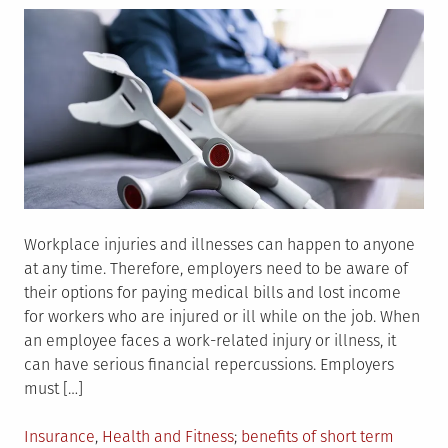
Workplace injuries and illnesses can happen to anyone
at any time. Therefore, employers need to be aware of
their options for paying medical bills and lost income
for workers who are injured or ill while on the job. When
an employee faces a work-related injury or illness, it
can have serious financial repercussions. Employers
must […]
Posted
Tagged
Insurance
,
Health and Fitness
benefits of short term