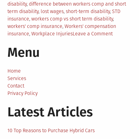
in
disability
,
difference between workers comp and short
term disability
,
lost wages
,
short-term disability
,
STD
insurance
,
workers comp vs short term disability
,
workers' comp insurance
,
Workers' compensation
on
insurance
,
Workplace Injuries
Leave a Comment
Workers
Menu
Comp
vs.
Short-
Term
Home
Disability:
Services
What’s
Contact
The
Privacy Policy
Difference?
Latest Articles
10 Top Reasons to Purchase Hybrid Cars