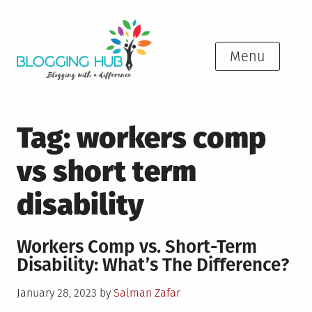
Skip
to
content
Menu
Tag:
workers comp
vs short term
disability
Workers Comp vs. Short-Term
Disability: What’s The Difference?
Posted
January 28, 2023
by
Salman Zafar
on