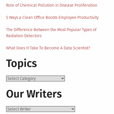
Role of Chemical Pollution in Disease Proliferation
5 Ways a Clean Office Boosts Employee Productivity
The Difference Between the Most Popular Types of
Radiation Detectors
What Does It Take To Become A Data Scientist?
Topics
Topics
Our Writers