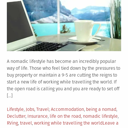
A nomadic lifestyle has become an incredibly popular
way of life. Those who feel tied down by the pressures to
buy property or maintain a 9-5 are cutting the reigns to
start a new life of working while travelling the world. If
the open road is calling you and you are ready to set off
[…]
Posted
Tagged
Lifestyle
,
Jobs
,
Travel
Accommodation
,
being a nomad
,
in
Declutter
,
Insurance
,
life on the road
,
nomadic lifestyle
,
RVing
,
travel
,
working while travelling the world
Leave a