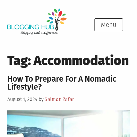
Skip
to
content
Menu
Tag:
Accommodation
How To Prepare For A Nomadic
Lifestyle?
Posted
August 1, 2024
by
Salman Zafar
on