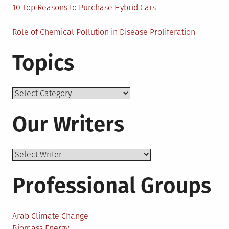
10 Top Reasons to Purchase Hybrid Cars
Role of Chemical Pollution in Disease Proliferation
Topics
Topics
Our Writers
Professional Groups
Arab Climate Change
Biomass Energy