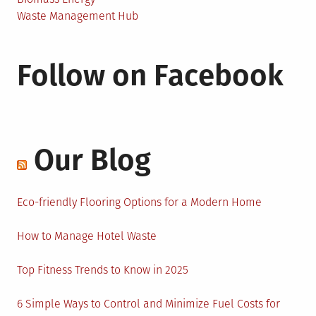
Waste Management Hub
Follow on Facebook
Our Blog
Eco-friendly Flooring Options for a Modern Home
How to Manage Hotel Waste
Top Fitness Trends to Know in 2025
6 Simple Ways to Control and Minimize Fuel Costs for