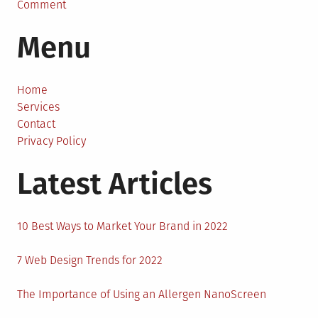
on
Comment
How
Menu
To
Prepare
For
A
Home
Nomadic
Services
Lifestyle?
Contact
Privacy Policy
Latest Articles
10 Best Ways to Market Your Brand in 2022
7 Web Design Trends for 2022
The Importance of Using an Allergen NanoScreen