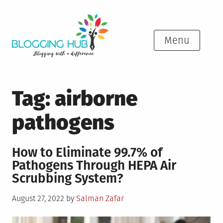
Skip
to
content
Menu
Tag:
airborne
pathogens
How to Eliminate 99.7% of
Pathogens Through HEPA Air
Scrubbing System?
Posted
August 27, 2022
by
Salman Zafar
on