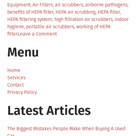
in
Tagged
Equipment
Air Filters
,
air scrubbers
,
airborne pathogens
,
benefits of HEPA filter
,
HEPA air scrubbing
,
HEPA filter
,
HEPA filtering system
,
high filtration air scrubbers
,
indoor
hygiene
,
portable air scrubbers
,
working of HEPA
on
filter
Leave a Comment
How
Menu
to
Eliminate
99.7%
of
Home
Pathogens
Services
Through
Contact
HEPA
Privacy Policy
Air
Latest Articles
Scrubbing
System?
The Biggest Mistakes People Make When Buying A Used
Car