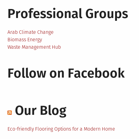
Professional Groups
Arab Climate Change
Biomass Energy
Waste Management Hub
Follow on Facebook
Our Blog
Eco-friendly Flooring Options for a Modern Home