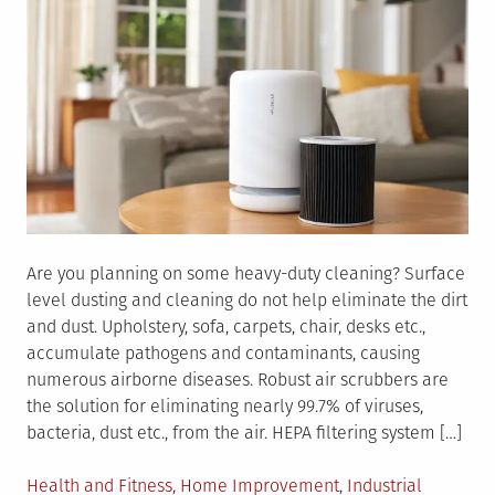
Are you planning on some heavy-duty cleaning? Surface
level dusting and cleaning do not help eliminate the dirt
and dust. Upholstery, sofa, carpets, chair, desks etc.,
accumulate pathogens and contaminants, causing
numerous airborne diseases. Robust air scrubbers are
the solution for eliminating nearly 99.7% of viruses,
bacteria, dust etc., from the air. HEPA filtering system […]
Posted
Health and Fitness
,
Home Improvement
,
Industrial