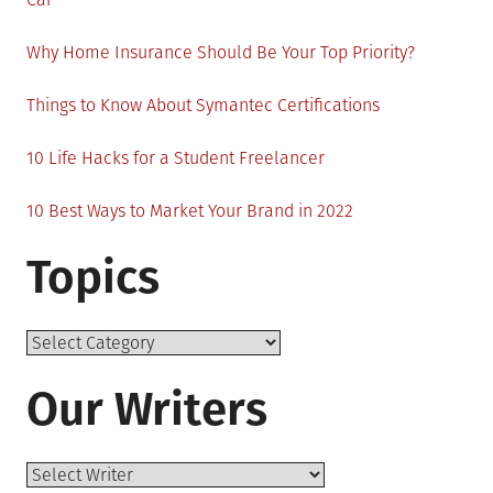
Why Home Insurance Should Be Your Top Priority?
Things to Know About Symantec Certifications
10 Life Hacks for a Student Freelancer
10 Best Ways to Market Your Brand in 2022
Topics
Topics
Our Writers