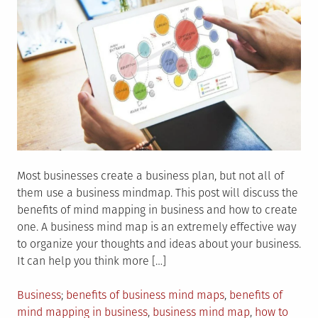
Most businesses create a business plan, but not all of
them use a business mindmap. This post will discuss the
benefits of mind mapping in business and how to create
one. A business mind map is an extremely effective way
to organize your thoughts and ideas about your business.
It can help you think more […]
Posted
Tagged
Business
benefits of business mind maps
,
benefits of
in
mind mapping in business
,
business mind map
,
how to