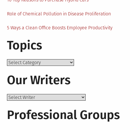
Role of Chemical Pollution in Disease Proliferation
5 Ways a Clean Office Boosts Employee Productivity
Topics
Topics
Our Writers
Professional Groups