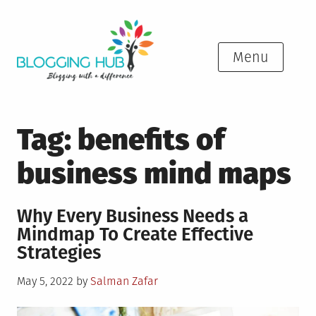
Skip
to
content
Menu
Tag:
benefits of
business mind maps
Why Every Business Needs a
Mindmap To Create Effective
Strategies
Posted
May 5, 2022
by
Salman Zafar
on