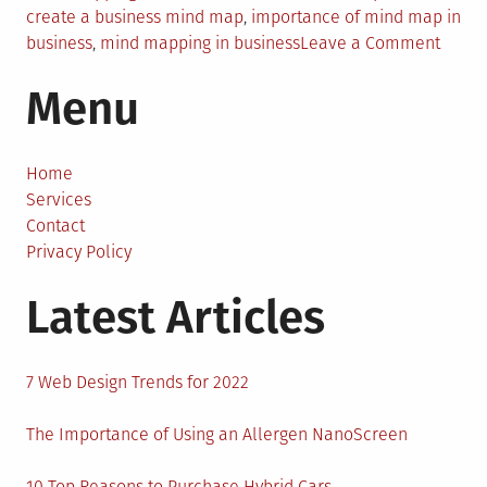
create a business mind map
,
importance of mind map in
on
business
,
mind mapping in business
Leave a Comment
Why
Menu
Every
Busin
Need
a
Home
Mind
Services
To
Contact
Creat
Privacy Policy
Effect
Latest Articles
Strate
7 Web Design Trends for 2022
The Importance of Using an Allergen NanoScreen
10 Top Reasons to Purchase Hybrid Cars