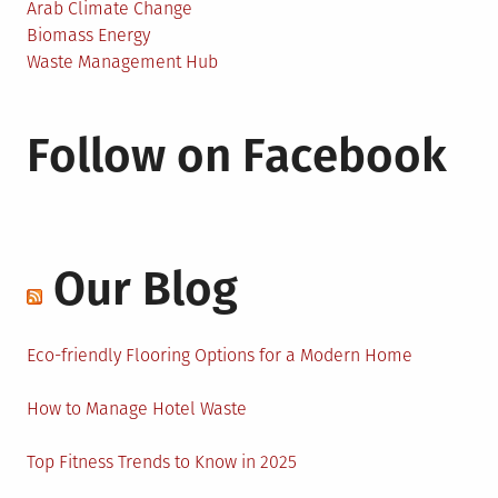
Arab Climate Change
Biomass Energy
Waste Management Hub
Follow on Facebook
Our Blog
Eco-friendly Flooring Options for a Modern Home
How to Manage Hotel Waste
Top Fitness Trends to Know in 2025