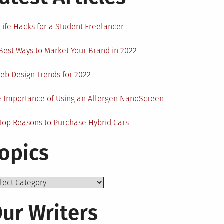
Life Hacks for a Student Freelancer
Best Ways to Market Your Brand in 2022
eb Design Trends for 2022
 Importance of Using an Allergen NanoScreen
Top Reasons to Purchase Hybrid Cars
opics
ics
ur Writers