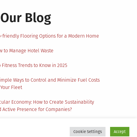
Our Blog
-friendly Flooring Options for a Modern Home
w to Manage Hotel Waste
 Fitness Trends to Know in 2025
imple Ways to Control and Minimize Fuel Costs
 Your Fleet
cular Economy: How to Create Sustainability
 Active Presence for Companies?
Cookie Settings
Accept