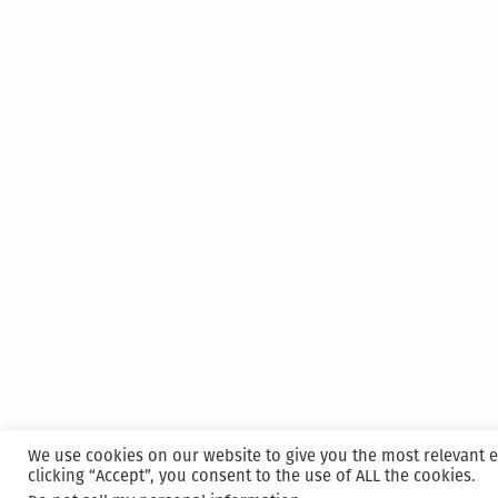
We use cookies on our website to give you the most relevant 
clicking “Accept”, you consent to the use of ALL the cookies.
Proudly powered by WordPress
|
Hosted and M