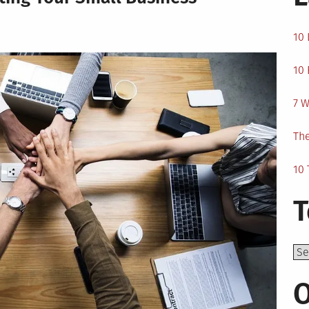
10 
10 
7 W
The
10 
T
Top
O