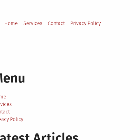
Home
Services
Contact
Privacy Policy
Menu
me
vices
ntact
vacy Policy
atest Articles