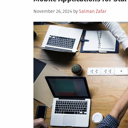
Posted
November 26, 2024
by
Salman Zafar
on