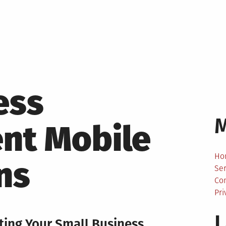
ess
nt Mobile
Ho
ns
Ser
Co
Pri
L
rting Your Small Business