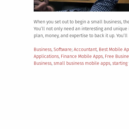
When you set out to begin a small business, th
You’ll not only need an interesting and unique
plan, money, and expertise to back it up. You’ll
Posted
Tagged
Business
,
Software
Accountant
,
Best Mobile Ap
in
Applications
,
Finance Mobile Apps
,
Free Busine
Business
,
small business mobile apps
,
starting