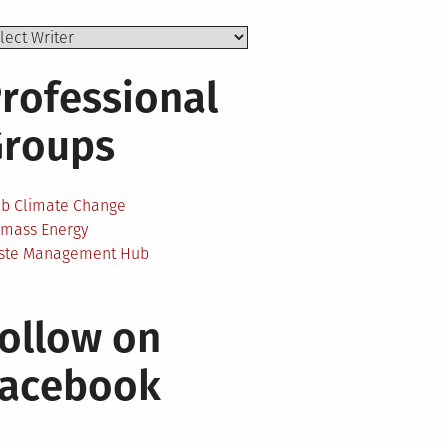
rofessional
Groups
ab Climate Change
omass Energy
ste Management Hub
ollow on
Facebook