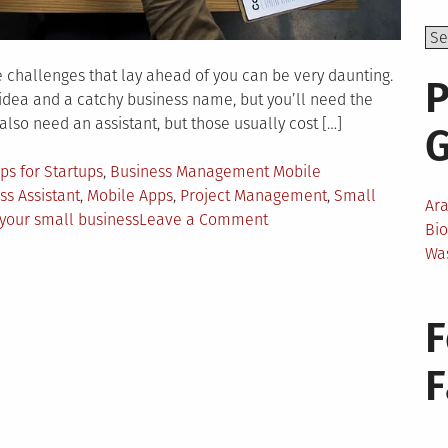
e challenges that lay ahead of you can be very daunting.
P
 idea and a catchy business name, but you’ll need the
 also need an assistant, but those usually cost […]
ps for Startups
,
Business Management Mobile
ss Assistant
,
Mobile Apps
,
Project Management
,
Small
Ar
on
 your small business
Leave a Comment
Bi
Mobile
Wa
Applications
for
Starting
F
Your
Small
Business