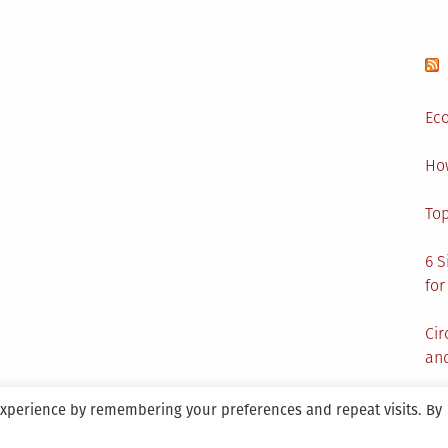
Eco
Ho
Top
6 S
for
Cir
and
experience by remembering your preferences and repeat visits. By
aintained By SANICON Services