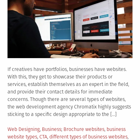
If creatives have portfolios, businesses have websites.
With this, they get to showcase their products or
services, establish themselves as an expert in the field,
and provide their contact details for immediate
concerns. Though there are several types of websites,
the web development agency Chromatix highly suggests
sticking to a specific design appropriate to the […]
Posted
Tagged
Web Designing
,
Business
Brochure websites
,
business
in
website types
,
CTA
,
different types of business websites
,