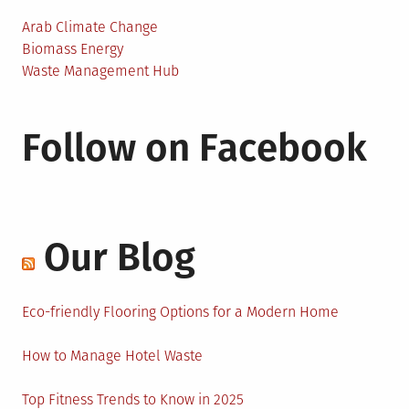
Arab Climate Change
Biomass Energy
Waste Management Hub
Follow on Facebook
Our Blog
Eco-friendly Flooring Options for a Modern Home
How to Manage Hotel Waste
Top Fitness Trends to Know in 2025