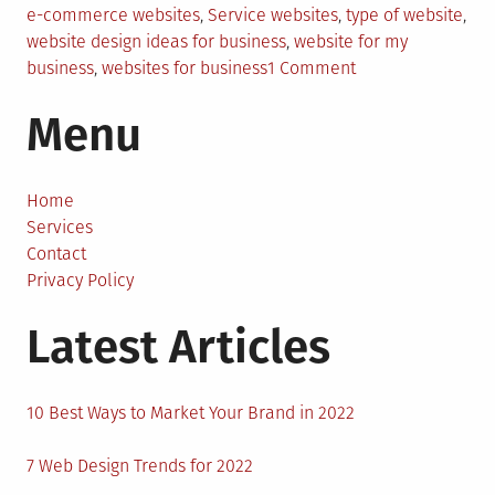
e-commerce websites
,
Service websites
,
type of website
,
website design ideas for business
,
website for my
on
business
,
websites for business
1 Comment
What
Menu
Type
Of
Website
Should
Home
I
Services
Make
Contact
For
Privacy Policy
My
Latest Articles
Business?
10 Best Ways to Market Your Brand in 2022
7 Web Design Trends for 2022