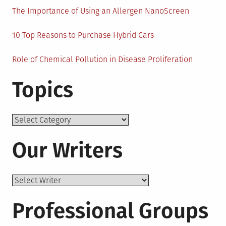
The Importance of Using an Allergen NanoScreen
10 Top Reasons to Purchase Hybrid Cars
Role of Chemical Pollution in Disease Proliferation
Topics
Topics
Our Writers
Professional Groups