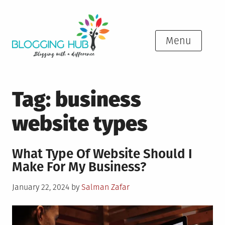
Skip
to
content
Menu
Tag:
business
website types
What Type Of Website Should I
Make For My Business?
Posted
January 22, 2024
by
Salman Zafar
on