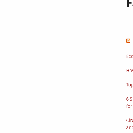
Eco
Ho
Top
6 S
for
Cir
and