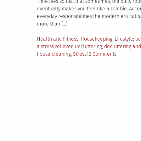
Time flies so fast that sometimes, the daily rou
eventually makes you feel like a zombie. Accord
everyday responsibilities the modern era calls
more than […]
Posted
Ta
Health and Fitness
,
Housekeeping
,
Lifestyle
be
in
a stress reliever
,
Decluttering
,
decluttering and 
on
house cleaning
,
Stress
12 Comments
The
Benefits
of
House
Cleaning
in
a
Person’s
Health