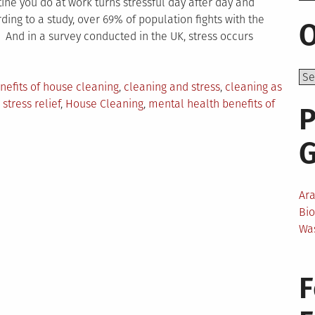
tine you do at work turns stressful day after day and
ing to a study, over 69% of population fights with the
O
. And in a survey conducted in the UK, stress occurs
gged
nefits of house cleaning
,
cleaning and stress
,
cleaning as
stress relief
,
House Cleaning
,
mental health benefits of
P
Ar
Bi
Wa
F