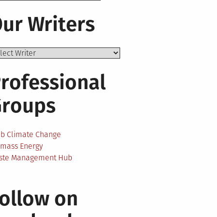
ur Writers
rofessional
Groups
ab Climate Change
omass Energy
ste Management Hub
ollow on