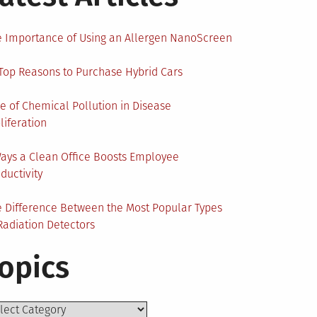
 Importance of Using an Allergen NanoScreen
Top Reasons to Purchase Hybrid Cars
e of Chemical Pollution in Disease
liferation
ays a Clean Office Boosts Employee
ductivity
 Difference Between the Most Popular Types
Radiation Detectors
opics
ics