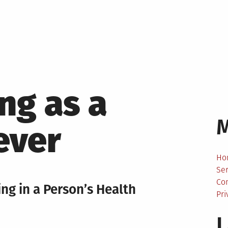
ng as a
ever
Ho
Ser
Co
ng in a Person’s Health
Pri
L