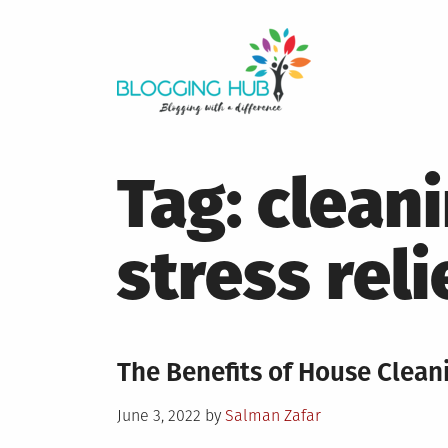
Skip
to
content
Tag:
cleani
stress reli
The Benefits of House Cleani
Posted
June 3, 2022
by
Salman Zafar
on