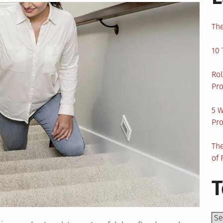
The
10 
Rol
Pro
5 W
Pro
The
of 
T
Top