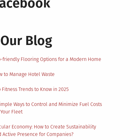
Facebook
Our Blog
-friendly Flooring Options for a Modern Home
w to Manage Hotel Waste
 Fitness Trends to Know in 2025
imple Ways to Control and Minimize Fuel Costs
 Your Fleet
cular Economy: How to Create Sustainability
 Active Presence for Companies?