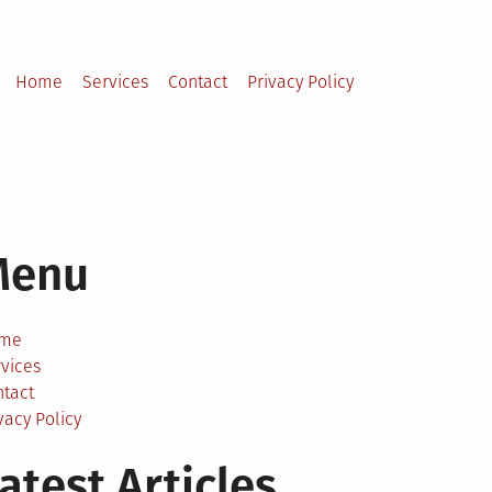
Home
Services
Contact
Privacy Policy
Menu
me
vices
ntact
vacy Policy
atest Articles