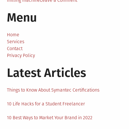
milling machine
Leave a Comment
CNC
Menu
Milling
Machines:
How
Do
Home
They
Services
Work?
Contact
Privacy Policy
Latest Articles
Things to Know About Symantec Certifications
10 Life Hacks for a Student Freelancer
10 Best Ways to Market Your Brand in 2022