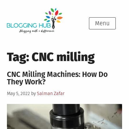
Skip
to
content
Menu
Tag:
CNC milling
CNC Milling Machines: How Do
They Work?
Posted
May 5, 2022
by
Salman Zafar
on