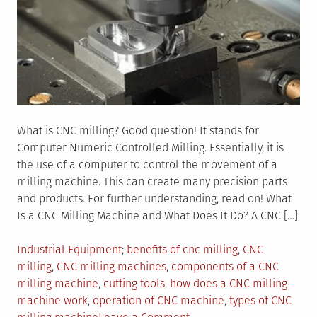
What is CNC milling? Good question! It stands for
Computer Numeric Controlled Milling. Essentially, it is
the use of a computer to control the movement of a
milling machine. This can create many precision parts
and products. For further understanding, read on! What
Is a CNC Milling Machine and What Does It Do? A CNC […]
Posted
Tagged
Industrial Equipment
benefits of cnc milling
,
CNC
in
milling
,
CNC milling machines
,
components of a CNC
milling machine
,
cutting tools
,
how does a CNC milling
machine work
,
operation of CNC machine
,
types of CNC
on