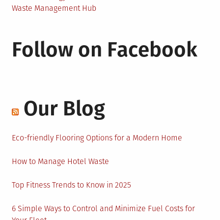
Waste Management Hub
Follow on Facebook
Our Blog
Eco-friendly Flooring Options for a Modern Home
How to Manage Hotel Waste
Top Fitness Trends to Know in 2025
6 Simple Ways to Control and Minimize Fuel Costs for