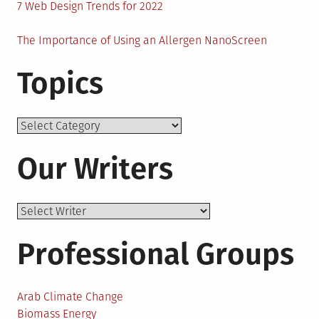
7 Web Design Trends for 2022
The Importance of Using an Allergen NanoScreen
Topics
Topics
Our Writers
Professional Groups
Arab Climate Change
Biomass Energy