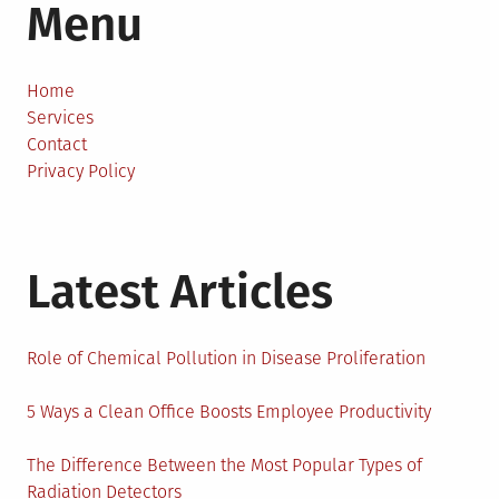
Menu
Home
Services
Contact
Privacy Policy
Latest Articles
Role of Chemical Pollution in Disease Proliferation
5 Ways a Clean Office Boosts Employee Productivity
The Difference Between the Most Popular Types of
Radiation Detectors