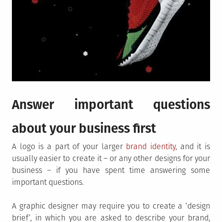
Answer important questions
about your business first
A logo is a part of your larger
brand identity
, and it is
usually easier to create it – or any other designs for your
business – if you have spent time answering some
important questions.
A graphic designer may require you to create a ‘design
brief’, in which you are asked to describe your brand,