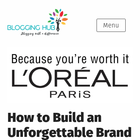
Skip
to
content
Menu
How to Build an
Unforgettable Brand