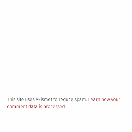
This site uses Akismet to reduce spam.
Learn how your
comment data is processed.