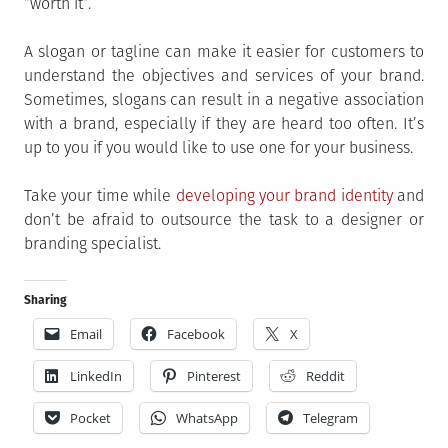
“worth it”.
A slogan or tagline can make it easier for customers to
understand the objectives and services of your brand.
Sometimes, slogans can result in a negative association
with a brand, especially if they are heard too often. It’s
up to you if you would like to use one for your business.
Take your time while
developing your brand identity
and
don’t be afraid to outsource the task to a designer or
branding specialist.
Sharing
Email
Facebook
X
LinkedIn
Pinterest
Reddit
Pocket
WhatsApp
Telegram