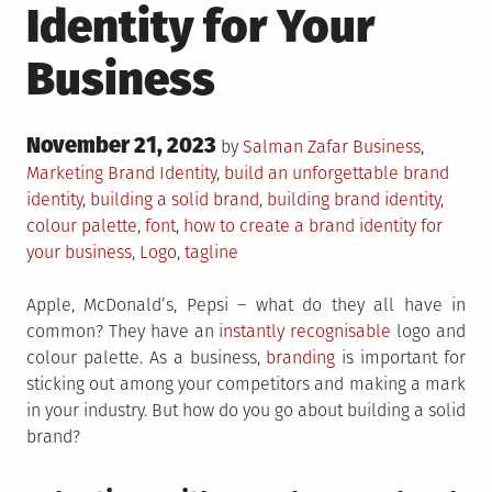
Identity for Your
Business
Posted
November 21, 2023
Posted
by
Salman Zafar
Business
,
on
in
Tagged
Marketing
Brand Identity
,
build an unforgettable brand
identity
,
building a solid brand
,
building brand identity
,
colour palette
,
font
,
how to create a brand identity for
your business
,
Logo
,
tagline
Apple, McDonald’s, Pepsi – what do they all have in
common? They have an
instantly recognisable
logo and
colour palette. As a business,
branding
is important for
sticking out among your competitors and making a mark
in your industry. But how do you go about building a solid
brand?