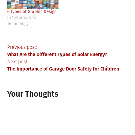
6 Types of Graphic Design
In "Information
Technology"
Post
Previous post:
What Are the Different Types of Solar Energy?
navigation
Next post:
The Importance of Garage Door Safety for Children
Your Thoughts