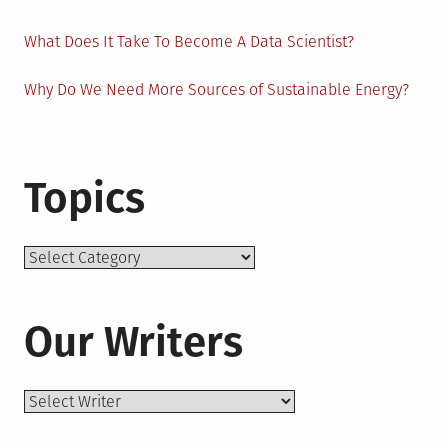
What Does It Take To Become A Data Scientist?
Why Do We Need More Sources of Sustainable Energy?
Topics
Topics
Our Writers