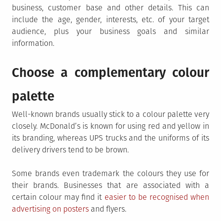
business, customer base and other details. This can
include the age, gender, interests, etc. of your target
audience, plus your business goals and similar
information.
Choose a complementary colour
palette
Well-known brands usually stick to a colour palette very
closely. McDonald’s is known for using red and yellow in
its branding, whereas UPS trucks and the uniforms of its
delivery drivers tend to be brown.
Some brands even trademark the colours they use for
their brands. Businesses that are associated with a
certain colour may find it
easier to be recognised when
advertising on posters
and flyers.