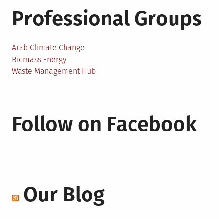
Professional Groups
Arab Climate Change
Biomass Energy
Waste Management Hub
Follow on Facebook
Our Blog