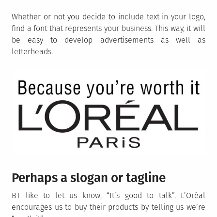
Whether or not you decide to include text in your logo,
find a font that represents your business. This way, it will
be easy to develop advertisements as well as
letterheads.
Perhaps a slogan or tagline
BT like to let us know, “It’s good to talk”. L’Oréal
encourages us to buy their products by telling us we’re