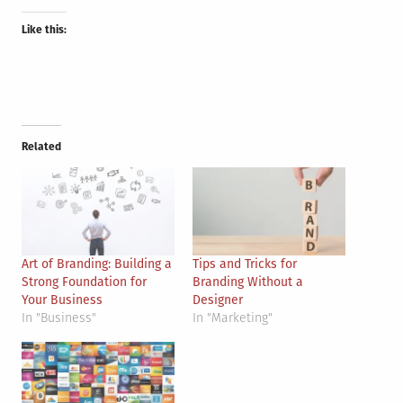
Like this:
Related
Art of Branding: Building a
Tips and Tricks for
Strong Foundation for
Branding Without a
Your Business
Designer
In "Business"
In "Marketing"