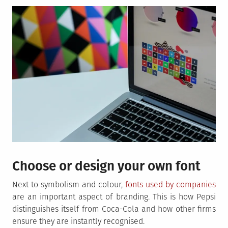
Choose or design your own font
Next to symbolism and colour,
fonts used by companies
are an important aspect of branding. This is how Pepsi
distinguishes itself from Coca-Cola and how other firms
ensure they are instantly recognised.