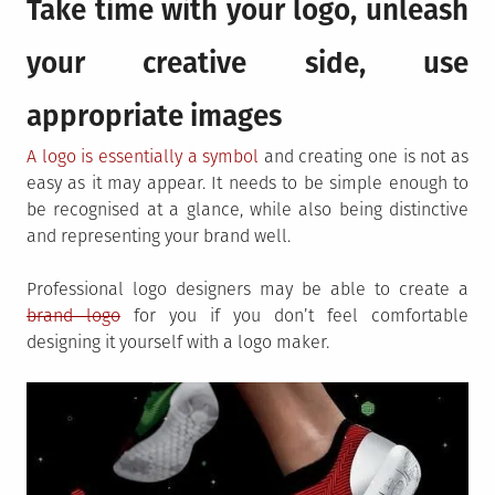
Take time with your logo, unleash
your creative side, use
appropriate images
A logo is essentially a symbol
and creating one is not as
easy as it may appear. It needs to be simple enough to
be recognised at a glance, while also being distinctive
and representing your brand well.
Professional logo designers may be able to create a
brand logo
for you if you don’t feel comfortable
designing it yourself with a logo maker.