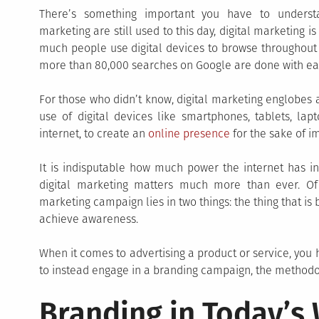
There’s something important you have to underst
marketing are still used to this day, digital marketing i
much people use digital devices to browse throughout t
more than 80,000 searches on Google are done with ea
For those who didn’t know, digital marketing englobes a
use of digital devices like smartphones, tablets, lap
internet, to create an
online presence
for the sake of i
It is indisputable how much power the internet has i
digital marketing matters much more than ever. Of c
marketing campaign lies in two things: the thing that is
achieve awareness.
When it comes to advertising a product or service, you h
to instead engage in a branding campaign, the methodo
Branding in Today’s