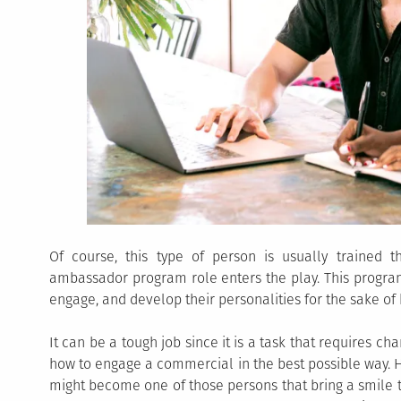
Of course, this type of person is usually trained
ambassador program role enters the play. This progra
engage, and develop their personalities for the sake o
It can be a tough job since it is a task that requires 
how to engage a commercial in the best possible way. 
might become one of those persons that bring a smile