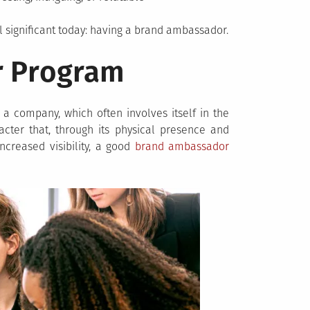
ll significant today: having a brand ambassador.
r Program
 company, which often involves itself in the
cter that, through its physical presence and
increased visibility, a good
brand ambassador