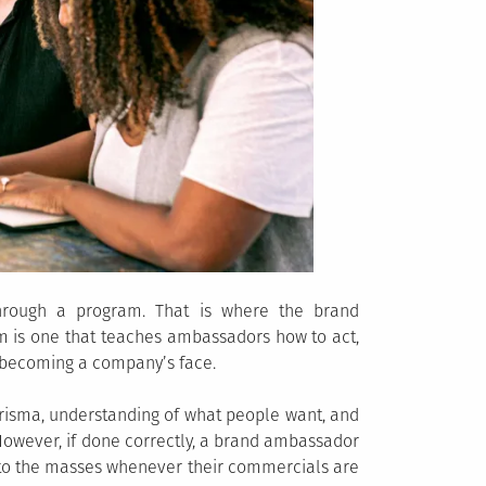
 through a program. That is where the brand
m is one that teaches ambassadors how to act,
f becoming a company’s face.
charisma, understanding of what people want, and
However, if done correctly, a brand ambassador
 to the masses whenever their commercials are