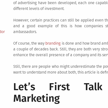
of advertising have been developed, each one capable 
different levels of investment.
However, certain practices can still be applied even 
and a good example of this is how companies st
dor
ambassadors.
Of course, the way
branding
is done and how brand amba
a couple of decades back. Still, they are both very str
enhance the overall presence of a company and its serv
Still, there are people who might underestimate the p
want to understand more about both, this article is defin
Let’s First Talk
Marketing