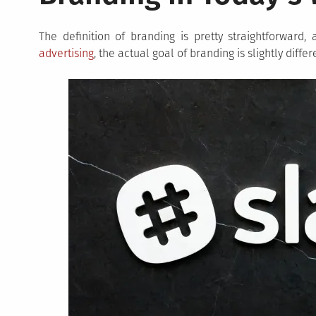
The definition of branding is pretty straightforward
advertising
, the actual goal of branding is slightly diffe