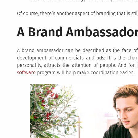
Of course, there’s another aspect of branding that is sti
A Brand Ambassado
A brand ambassador can be described as the face of a
development of commercials and ads. It is the chara
personality, attracts the attention of people. And for 
software
program will help make coordination easier.