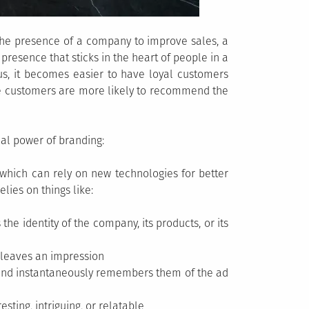
he presence of a company to improve sales, a
esence that sticks in the heart of people in a
us, it becomes easier to have loyal customers
se customers are more likely to recommend the
al power of branding:
which can rely on new technologies for better
elies on things like:
e identity of the company, its products, or its
 leaves an impression
 and instantaneously remembers them of the ad
esting, intriguing, or relatable