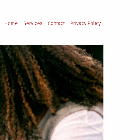
Home
Services
Contact
Privacy Policy