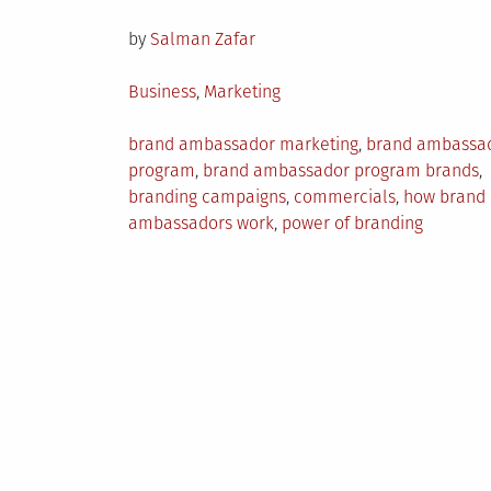
on
by
Salman Zafar
Posted
Business
,
Marketing
in
Tagged
brand ambassador marketing
,
brand ambassa
program
,
brand ambassador program brands
,
branding campaigns
,
commercials
,
how brand
ambassadors work
,
power of branding