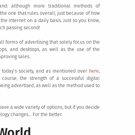
and: although more traditional methods of
s the one that rules overall, just because of how
he internet on a daily basis. Just so you know,
ch passing second!
ll forms of advertising that solely focus on the
tops, and desktops, as well as the use of the
mproving sales.
n today’s society, and as mentioned over
here
,
ourse, the strength of a successful digital
 being advertised, as well as the method used to
ave a wide variety of options, but if you decide
logy changes… For the better.
 World