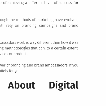
of achieving a different level of success, for
though the methods of marketing have evolved,
ill rely on branding campaigns and brand
ssadors work is way different than how it was
ong methodologies that can, to a certain extent,
ices or products.
ower of branding and brand ambassadors. If you
itely for you.
 About Digital