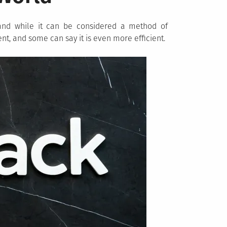
, and while it can be considered a method of
rent, and some can say it is even more efficient.