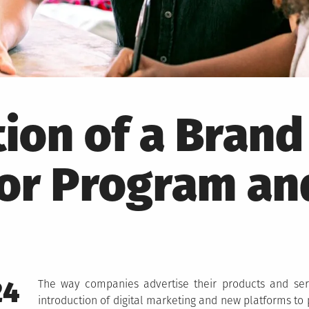
tion of a Brand
r Program an
24
The way companies advertise their products and ser
introduction of digital marketing and new platforms to