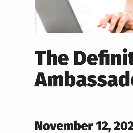
The Defini
Ambassado
Posted
November 12, 20