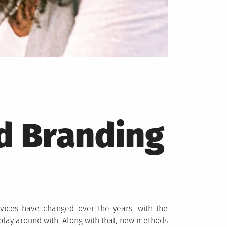
d Branding
vices have changed over the years, with the
 play around with. Along with that, new methods