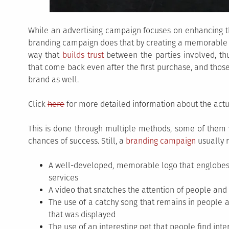
While an advertising campaign focuses on enhancing t
branding campaign does that by creating a memorable pr
way that
builds trust
between the parties involved, th
that come back even after the first purchase, and tho
brand as well.
Click
here
for more detailed information about the actu
This is done through multiple methods, some of them 
chances of success. Still, a
branding campaign
usually r
A well-developed, memorable logo that englobes th
services
A video that snatches the attention of people and
The use of a catchy song that remains in people
that was displayed
The use of an interesting pet that people find inter