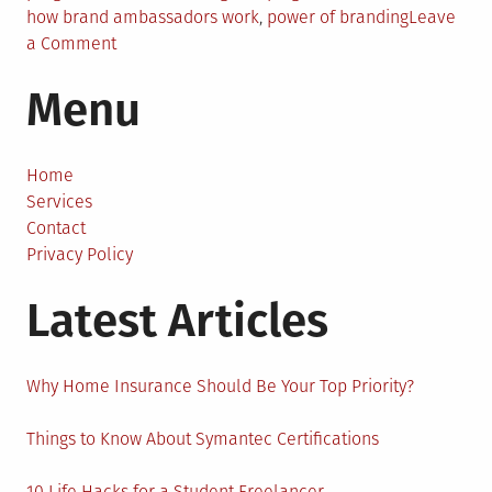
how brand ambassadors work
,
power of branding
Leave
on
a Comment
The
Menu
Definition
of
a
Brand
Home
Ambassador
Services
Program
Contact
and
Privacy Policy
Branding
Latest Articles
Why Home Insurance Should Be Your Top Priority?
Things to Know About Symantec Certifications
10 Life Hacks for a Student Freelancer