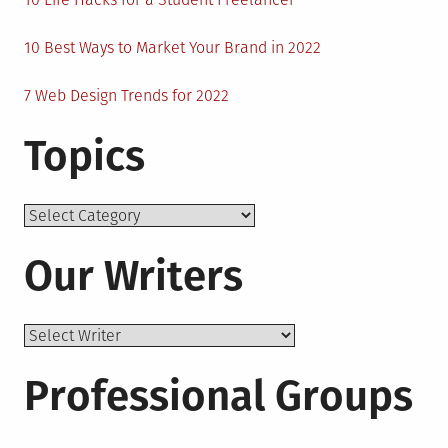
10 Best Ways to Market Your Brand in 2022
7 Web Design Trends for 2022
Topics
Topics
Our Writers
Professional Groups