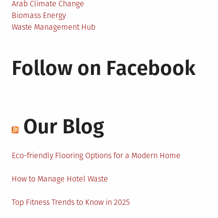
Arab Climate Change
Biomass Energy
Waste Management Hub
Follow on Facebook
Our Blog
Eco-friendly Flooring Options for a Modern Home
How to Manage Hotel Waste
Top Fitness Trends to Know in 2025