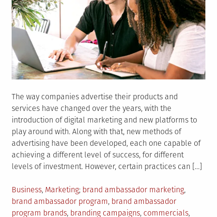
The way companies advertise their products and
services have changed over the years, with the
introduction of digital marketing and new platforms to
play around with. Along with that, new methods of
advertising have been developed, each one capable of
achieving a different level of success, for different
levels of investment. However, certain practices can […]
Posted
Tagged
Business
,
Marketing
brand ambassador marketing
,
in
brand ambassador program
,
brand ambassador
program brands
,
branding campaigns
,
commercials
,