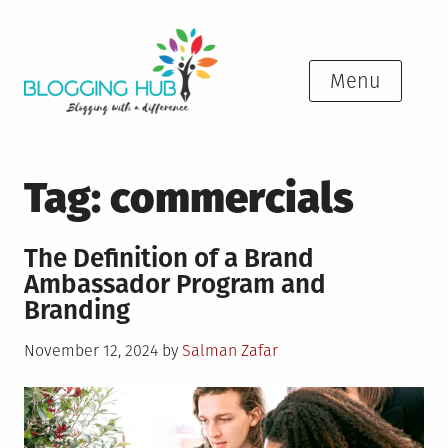
Skip
to
content
Menu
Tag:
commercials
The Definition of a Brand
Ambassador Program and
Branding
Posted
November 12, 2024
by
Salman Zafar
on