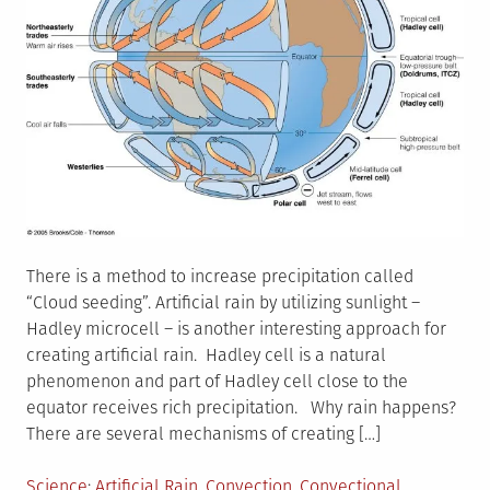
There is a method to increase precipitation called
“Cloud seeding”. Artificial rain by utilizing sunlight –
Hadley microcell – is another interesting approach for
creating artificial rain. Hadley cell is a natural
phenomenon and part of Hadley cell close to the
equator receives rich precipitation. Why rain happens?
There are several mechanisms of creating […]
Posted
Tagged
Science
Artificial Rain
,
Convection
,
Convectional