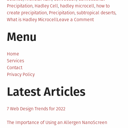
in
Precipitation
,
Hadley Cell
,
hadley microcell
,
how to
create precipitation
,
Precipitation
,
subtropical deserts
,
on
What is Hadley Microcell
Leave a Comment
Creating
Menu
Artificial
Rain
by
Building
Home
Small
Services
Hadley
Contact
Cells
Privacy Policy
Latest Articles
7 Web Design Trends for 2022
The Importance of Using an Allergen NanoScreen