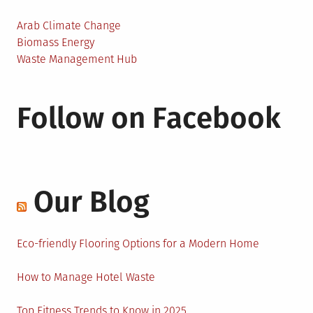
Arab Climate Change
Biomass Energy
Waste Management Hub
Follow on Facebook
Our Blog
Eco-friendly Flooring Options for a Modern Home
How to Manage Hotel Waste
Top Fitness Trends to Know in 2025