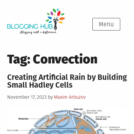
Skip
to
content
Menu
Tag:
Convection
Creating Artificial Rain by Building
Small Hadley Cells
Posted
November 17, 2023
by
Maxim Arbuzov
on