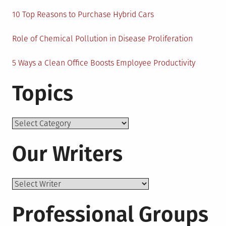
10 Top Reasons to Purchase Hybrid Cars
Role of Chemical Pollution in Disease Proliferation
5 Ways a Clean Office Boosts Employee Productivity
Topics
Topics
Our Writers
Professional Groups