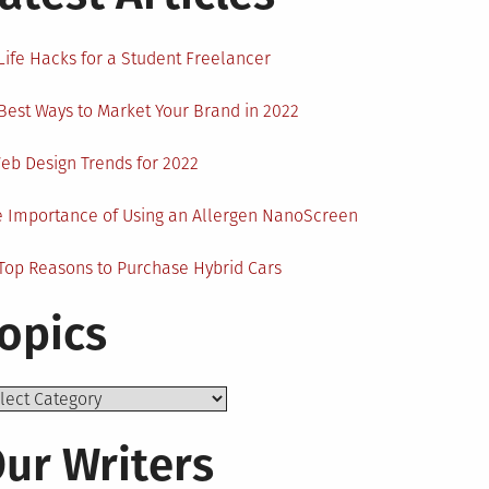
Life Hacks for a Student Freelancer
Best Ways to Market Your Brand in 2022
eb Design Trends for 2022
 Importance of Using an Allergen NanoScreen
Top Reasons to Purchase Hybrid Cars
opics
ics
ur Writers