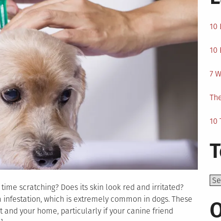
10 
10 
7 W
The
10 
T
Top
ime scratching? Does its skin look red and irritated?
a infestation, which is extremely common in dogs. These
O
 and your home, particularly if your canine friend