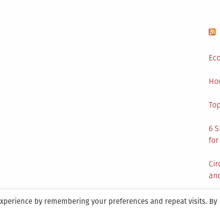
Eco
Ho
Top
6 S
for
Cir
and
experience by remembering your preferences and repeat visits. By
aintained By SANICON Services