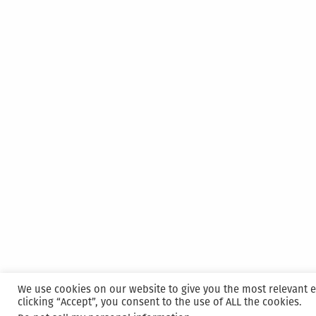
We use cookies on our website to give you the most relevant 
clicking “Accept”, you consent to the use of ALL the cookies.
Proudly powered by WordPress
|
Hosted and M