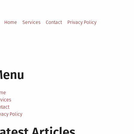
Home
Services
Contact
Privacy Policy
Menu
me
vices
ntact
vacy Policy
atest Articles