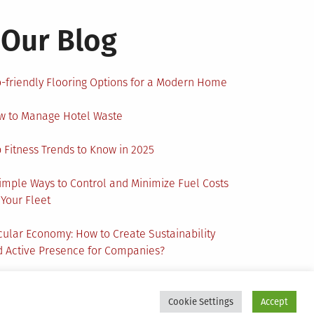
Our Blog
-friendly Flooring Options for a Modern Home
w to Manage Hotel Waste
 Fitness Trends to Know in 2025
imple Ways to Control and Minimize Fuel Costs
 Your Fleet
cular Economy: How to Create Sustainability
 Active Presence for Companies?
Cookie Settings
Accept