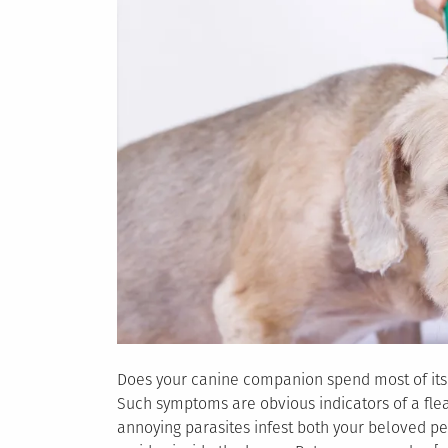
Does your canine companion spend most of its t
Such symptoms are obvious indicators of a fle
annoying parasites infest both your beloved pet