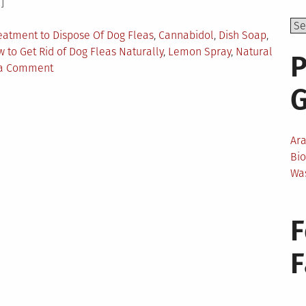
]
eatment to Dispose Of Dog Fleas
,
Cannabidol
,
Dish Soap
,
 to Get Rid of Dog Fleas Naturally
,
Lemon Spray
,
Natural
P
on
 a Comment
The
Best
Dog
Home
Ar
Remedies
Bi
For
Wa
Fleas
F