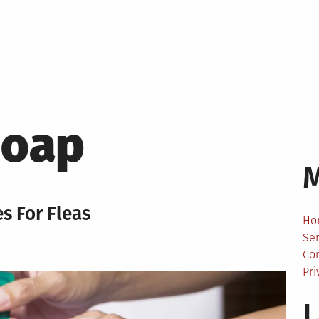
Soap
 For Fleas
Ho
Ser
Co
Pri
L