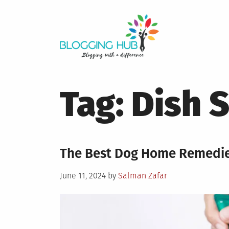
Skip
to
content
Tag:
Dish 
The Best Dog Home Remedies
Posted
June 11, 2024
by
Salman Zafar
on