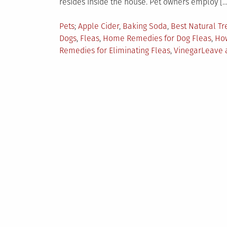
resides inside the house. Pet owners employ […
Posted
Tagged
Pets
Apple Cider
,
Baking Soda
,
Best Natural Tr
in
Dogs
,
Fleas
,
Home Remedies for Dog Fleas
,
How
Remedies for Eliminating Fleas
,
Vinegar
Leave