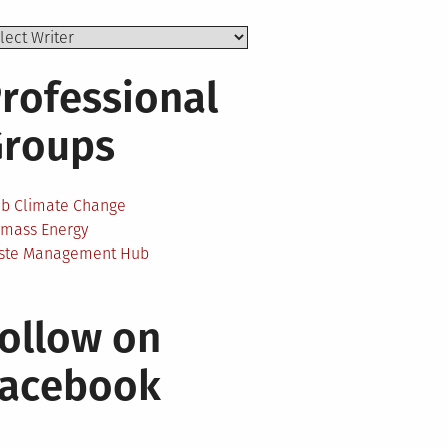
rofessional
Groups
ab Climate Change
omass Energy
ste Management Hub
ollow on
Facebook