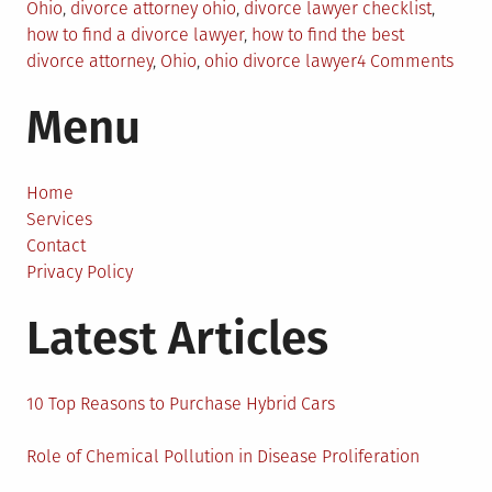
in
Ohio
,
divorce attorney ohio
,
divorce lawyer checklist
,
how to find a divorce lawyer
,
how to find the best
on
divorce attorney
,
Ohio
,
ohio divorce lawyer
4 Comments
5
Menu
Tips
to
Find
a
Home
Grea
Services
Divo
Contact
Atto
Privacy Policy
in
Latest Articles
Ohio
10 Top Reasons to Purchase Hybrid Cars
Role of Chemical Pollution in Disease Proliferation