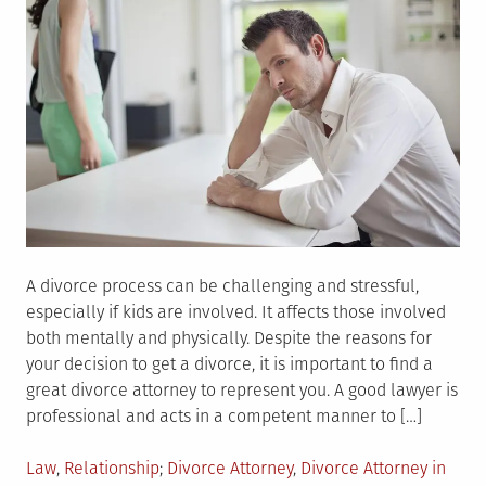
A divorce process can be challenging and stressful,
especially if kids are involved. It affects those involved
both mentally and physically. Despite the reasons for
your decision to get a divorce, it is important to find a
great divorce attorney to represent you. A good lawyer is
professional and acts in a competent manner to […]
Posted
Tagged
Law
,
Relationship
Divorce Attorney
,
Divorce Attorney in