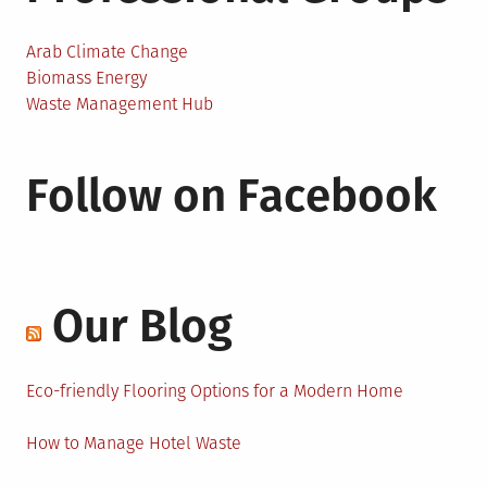
Arab Climate Change
Biomass Energy
Waste Management Hub
Follow on Facebook
Our Blog
Eco-friendly Flooring Options for a Modern Home
How to Manage Hotel Waste