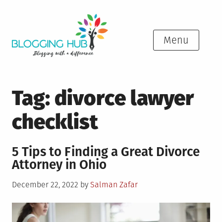
Skip
to
content
Menu
Tag:
divorce lawyer
checklist
5 Tips to Finding a Great Divorce
Attorney in Ohio
Posted
December 22, 2022
by
Salman Zafar
on