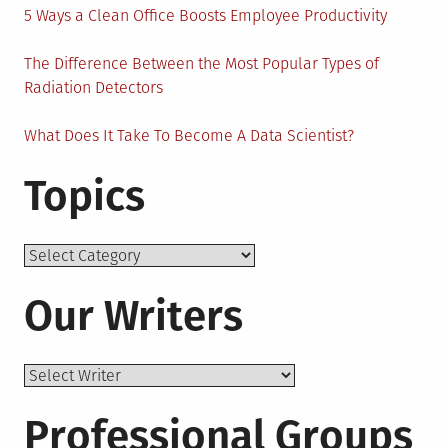
5 Ways a Clean Office Boosts Employee Productivity
The Difference Between the Most Popular Types of
Radiation Detectors
What Does It Take To Become A Data Scientist?
Topics
Topics
Our Writers
Professional Groups