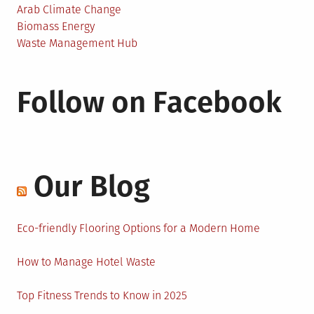
Arab Climate Change
Biomass Energy
Waste Management Hub
Follow on Facebook
Our Blog
Eco-friendly Flooring Options for a Modern Home
How to Manage Hotel Waste
Top Fitness Trends to Know in 2025