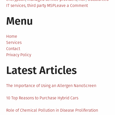
on
IT services
,
third party MSP
Leave a Comment
Outsourced
Menu
Services:
Why
MSPs
Should
Home
Use
Services
e-
Contact
Signature
Privacy Policy
Latest Articles
The Importance of Using an Allergen NanoScreen
10 Top Reasons to Purchase Hybrid Cars
Role of Chemical Pollution in Disease Proliferation