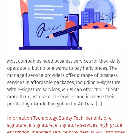
Most companies need business services for their daily
operations, but no one wants to pay hefty prices. The
managed service providers offer a range of business
services in affordable packages, including e-signature.
With e-signature services, MSPs can offer their clients
more than just useful IT services and increase their
profits. High-Grade Encryption for All Data […]
Posted
Tagged
Information Technology
,
Safety
,
Tech
benefits of e-
in
signature
,
e-signature
,
e-signature services
,
high-grade
encryption
,
managed service providers
,
MSP
,
Outsourced