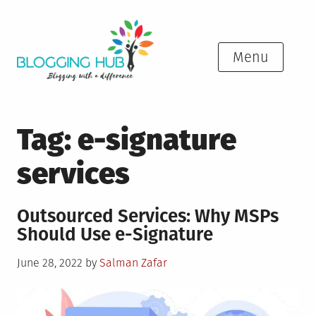
Skip
to
content
Menu
Tag:
e-signature
services
Outsourced Services: Why MSPs
Should Use e-Signature
Posted
June 28, 2022
by
Salman Zafar
on