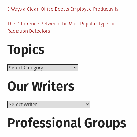
5 Ways a Clean Office Boosts Employee Productivity
The Difference Between the Most Popular Types of
Radiation Detectors
Topics
Topics
Our Writers
Professional Groups