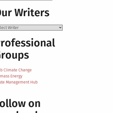
ur Writers
rofessional
Groups
ab Climate Change
omass Energy
ste Management Hub
ollow on