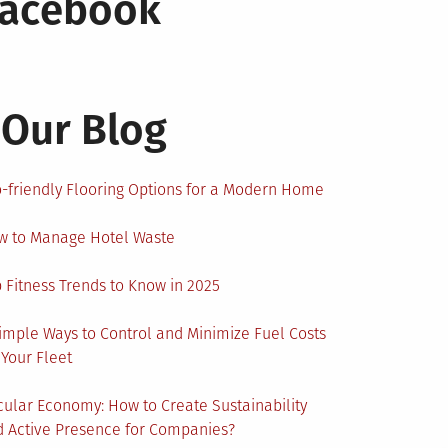
Facebook
Our Blog
-friendly Flooring Options for a Modern Home
w to Manage Hotel Waste
 Fitness Trends to Know in 2025
imple Ways to Control and Minimize Fuel Costs
 Your Fleet
cular Economy: How to Create Sustainability
 Active Presence for Companies?