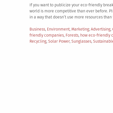
If you want to publicize your eco-friendly breakth
world is more competitive than ever before. Plu
in a way that doesn’t use more resources than 
Posted
Tagged
Business
,
Environment
,
Marketing
Advertising
,
in
friendly companies
,
Forests
,
how eco-friendly
Recycling
,
Solar Power
,
Sunglasses
,
Sustainabl