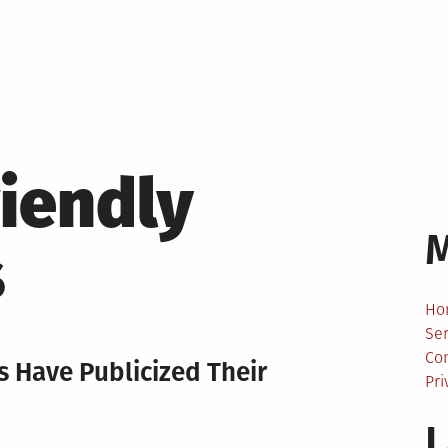
riendly
s
Ho
Ser
Co
 Have Publicized Their
Pri
L