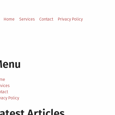
Home
Services
Contact
Privacy Policy
Menu
me
vices
ntact
vacy Policy
atest Articles