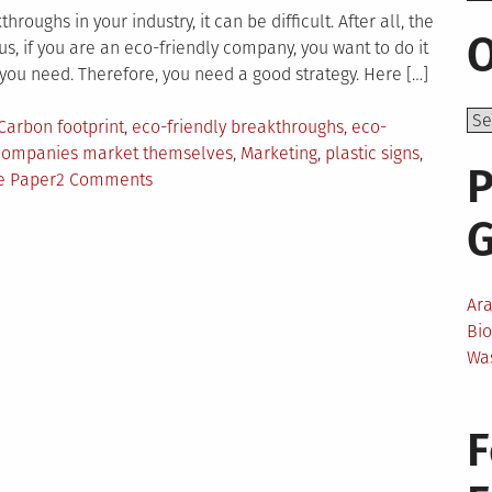
roughs in your industry, it can be difficult. After all, the
O
s, if you are an eco-friendly company, you want to do it
you need. Therefore, you need a good strategy. Here […]
Carbon footprint
,
eco-friendly breakthroughs
,
eco-
 companies market themselves
,
Marketing
,
plastic signs
,
P
on
e Paper
2 Comments
How
Eco-
Friendly
Companies
Ar
Have
Bi
Publicized
Wa
Their
Breakthroughs?
F