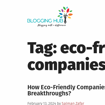
Skip
to
content
Tag:
eco-f
companie
How Eco-Friendly Companies
Breakthroughs?
Posted
February 13, 2024
by
Salman Zafar