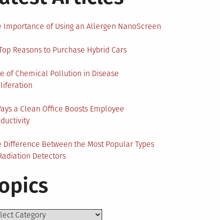
 Importance of Using an Allergen NanoScreen
Top Reasons to Purchase Hybrid Cars
e of Chemical Pollution in Disease
liferation
ays a Clean Office Boosts Employee
ductivity
 Difference Between the Most Popular Types
Radiation Detectors
opics
ics