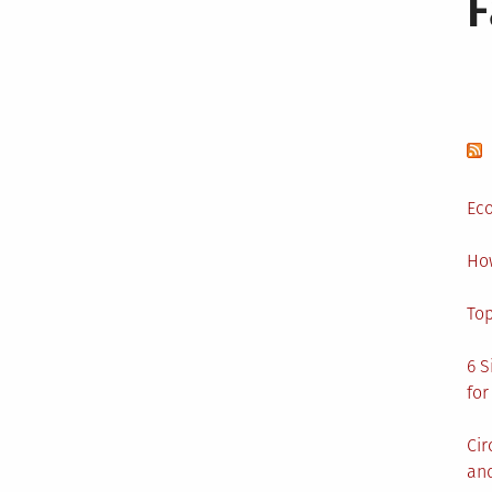
Eco
Ho
Top
6 S
for
Cir
and