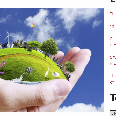
The
10 
Rol
Pro
5 W
Pro
The
of 
T
Top