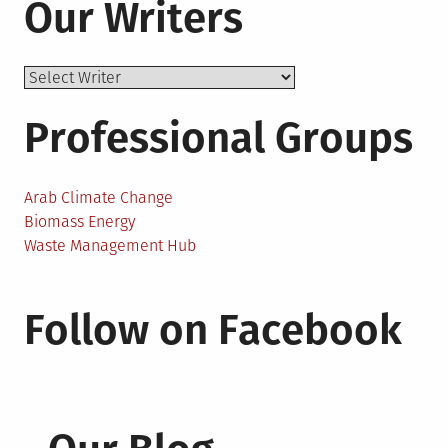
Our Writers
Professional Groups
Arab Climate Change
Biomass Energy
Waste Management Hub
Follow on Facebook