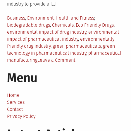
industry to provide a […]
Posted
Tagged
Business
,
Environment
,
Health and Fitness
in
biodegradable drugs
,
Chemicals
,
Eco Friendly Drugs
,
environmental impact of drug industry
,
environmental
impact of pharmaceutical industry
,
environmentally-
friendly drug industry
,
green pharmaceuticals
,
green
technology in pharmaceutical industry
,
pharmaceutical
on
manufacturing
Leave a Comment
Towards
Menu
a
More
Environmentally-
Friendly
Home
Drug
Services
Industry
Contact
Privacy Policy