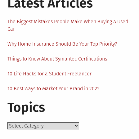
Latest Articles
The Biggest Mistakes People Make When Buying A Used
Car
Why Home Insurance Should Be Your Top Priority?
Things to Know About Symantec Certifications
10 Life Hacks for a Student Freelancer
10 Best Ways to Market Your Brand in 2022
Topics
Topics