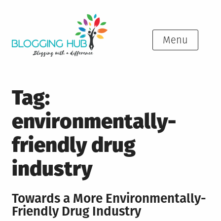
Skip
to
content
Menu
Tag:
environmentally-
friendly drug
industry
Towards a More Environmentally-
Friendly Drug Industry