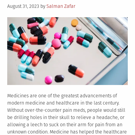
Posted
August 31, 2023
by
Salman Zafar
on
Medicines are one of the greatest advancements of
modern medicine and healthcare in the last century.
Without over-the-counter pain meds, people would still
be drilling holes in their skull to relieve a headache, or
allowing a leech to suck on their arm for pain from an
unknown condition. Medicine has helped the healthcare