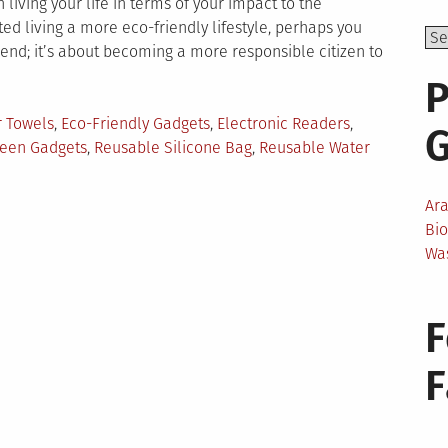
ving your life in terms of your impact to the
 living a more eco-friendly lifestyle, perhaps you
trend; it’s about becoming a more responsible citizen to
P
 Towels
,
Eco-Friendly Gadgets
,
Electronic Readers
,
een Gadgets
,
Reusable Silicone Bag
,
Reusable Water
Ar
o-
Bi
iendly
Wa
dgets
u
ould
F
ve
ur
g