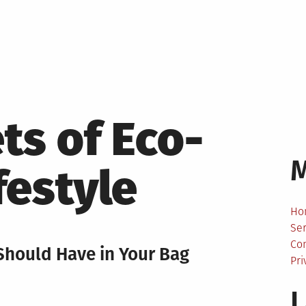
ts of Eco-
festyle
Ho
Ser
Co
Should Have in Your Bag
Pri
L