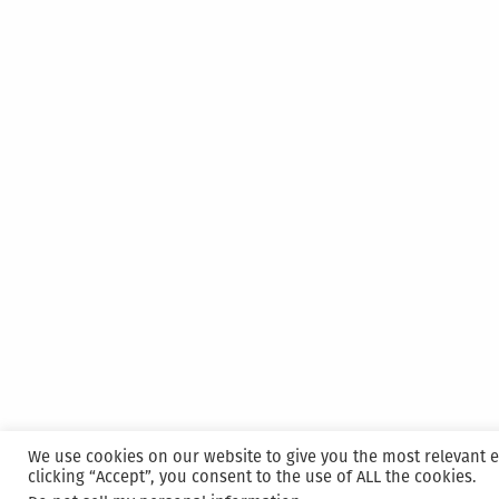
We use cookies on our website to give you the most relevant 
clicking “Accept”, you consent to the use of ALL the cookies.
Proudly powered by WordPress
|
Hosted and M