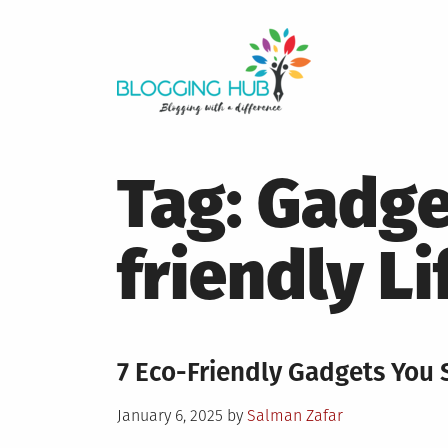
Skip
to
content
Tag:
Gadge
friendly Li
7 Eco-Friendly Gadgets You 
Posted
January 6, 2025
by
Salman Zafar
on