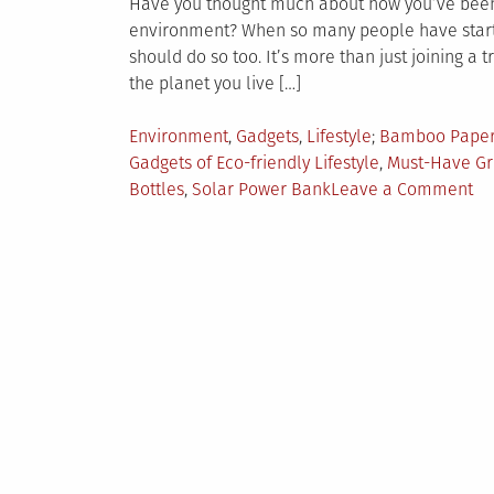
Have you thought much about how you’ve been li
environment? When so many people have started
should do so too. It’s more than just joining a 
the planet you live […]
Posted
Tagged
Environment
,
Gadgets
,
Lifestyle
Bamboo Paper
in
Gadgets of Eco-friendly Lifestyle
,
Must-Have Gr
on
Bottles
,
Solar Power Bank
Leave a Comment
7
Ec
Fr
Ga
Yo
Sh
Ha
in
Yo
Ba