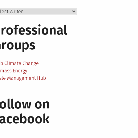
rofessional
Groups
ab Climate Change
omass Energy
ste Management Hub
ollow on
Facebook