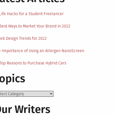
Life Hacks for a Student Freelancer
Best Ways to Market Your Brand in 2022
eb Design Trends for 2022
 Importance of Using an Allergen NanoScreen
Top Reasons to Purchase Hybrid Cars
opics
ics
ur Writers