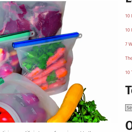
10 
10 
7 W
The
10 
T
Top
O