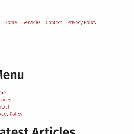
Home
Services
Contact
Privacy Policy
Menu
me
vices
ntact
vacy Policy
atest Articles