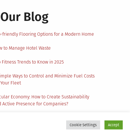
Our Blog
-friendly Flooring Options for a Modern Home
w to Manage Hotel Waste
 Fitness Trends to Know in 2025
imple Ways to Control and Minimize Fuel Costs
 Your Fleet
cular Economy: How to Create Sustainability
 Active Presence for Companies?
Cookie Settings
Accept