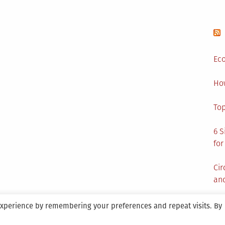
Eco
Ho
Top
6 S
for
Cir
and
experience by remembering your preferences and repeat visits. By
aintained By SANICON Services