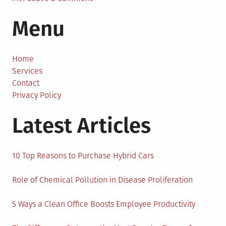
The
Menu
4
Ways
To
Get
Home
An
Services
App
Contact
Developed
Privacy Policy
Fast
Latest Articles
10 Top Reasons to Purchase Hybrid Cars
Role of Chemical Pollution in Disease Proliferation
5 Ways a Clean Office Boosts Employee Productivity