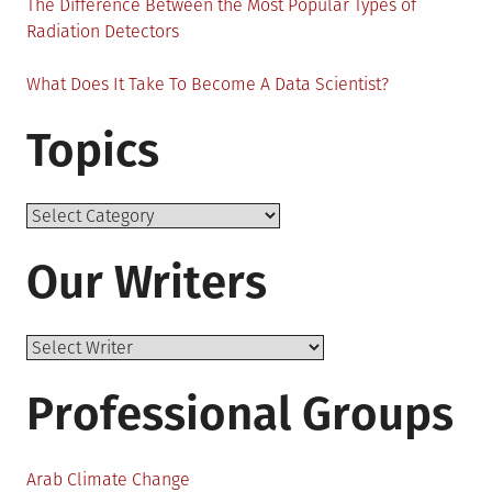
The Difference Between the Most Popular Types of
Radiation Detectors
What Does It Take To Become A Data Scientist?
Topics
Topics
Our Writers
Professional Groups
Arab Climate Change