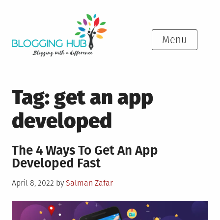
Skip
to
content
Menu
Tag:
get an app
developed
The 4 Ways To Get An App
Developed Fast
Posted
April 8, 2022
by
Salman Zafar
on