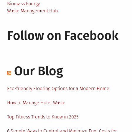
Biomass Energy
Waste Management Hub
Follow on Facebook
Our Blog
Eco-friendly Flooring Options for a Modern Home
How to Manage Hotel Waste
Top Fitness Trends to Know in 2025
6 Simple Ways to Control and Minimize Fuel Costs for