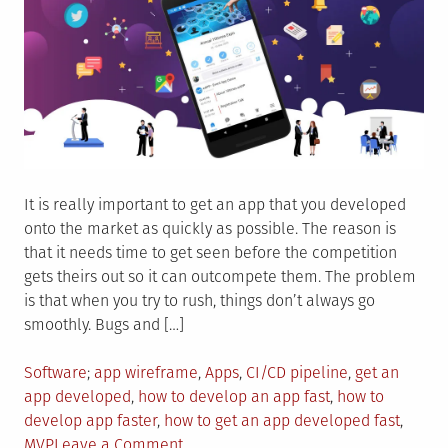
It is really important to get an app that you developed
onto the market as quickly as possible. The reason is
that it needs time to get seen before the competition
gets theirs out so it can outcompete them. The problem
is that when you try to rush, things don’t always go
smoothly. Bugs and […]
Posted
Tagged
Software
app wireframe
,
Apps
,
CI/CD pipeline
,
get an
in
app developed
,
how to develop an app fast
,
how to
develop app faster
,
how to get an app developed fast
,
on
MVP
Leave a Comment