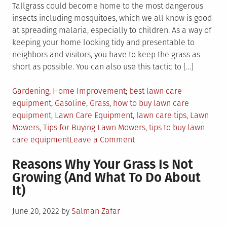
Tallgrass could become home to the most dangerous
insects including mosquitoes, which we all know is good
at spreading malaria, especially to children. As a way of
keeping your home looking tidy and presentable to
neighbors and visitors, you have to keep the grass as
short as possible. You can also use this tactic to […]
Posted
Tagged
Gardening
,
Home Improvement
best lawn care
in
equipment
,
Gasoline
,
Grass
,
how to buy lawn care
equipment
,
Lawn Care Equipment
,
lawn care tips
,
Lawn
Mowers
,
Tips for Buying Lawn Mowers
,
tips to buy lawn
on
care equipment
Leave a Comment
4
Reasons Why Your Grass Is Not
Tips
Growing (And What To Do About
to
It)
Buying
Expensive
Posted
June 20, 2022
by
Salman Zafar
Lawn
on
Care