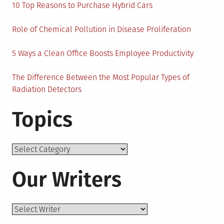
10 Top Reasons to Purchase Hybrid Cars
Role of Chemical Pollution in Disease Proliferation
5 Ways a Clean Office Boosts Employee Productivity
The Difference Between the Most Popular Types of
Radiation Detectors
Topics
Topics
Our Writers