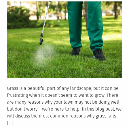
Equipment
Grass is a beautiful part of any landscape, but it can be
frustrating when it doesn’t seem to want to grow. There
are many reasons why your lawn may not be doing well,
but don’t worry – we’re here to help! In this blog post, we
will discuss the most common reasons why grass fails
[…]