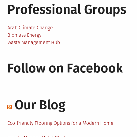
Professional Groups
Arab Climate Change
Biomass Energy
Waste Management Hub
Follow on Facebook
Our Blog
Eco-friendly Flooring Options for a Modern Home