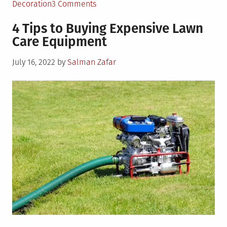
on
Decoration
3 Comments
4
4 Tips to Buying Expensive Lawn
Landscaping
Care Equipment
Mistakes
You
Posted
July 16, 2022
by
Salman Zafar
Can
on
Easily
Avoid