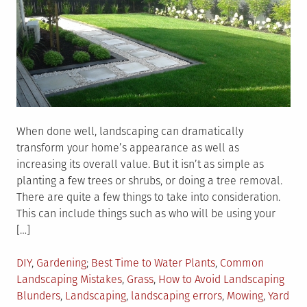
When done well, landscaping can dramatically
transform your home’s appearance as well as
increasing its overall value. But it isn’t as simple as
planting a few trees or shrubs, or doing a tree removal.
There are quite a few things to take into consideration.
This can include things such as who will be using your
[…]
Posted
Tagged
DIY
,
Gardening
Best Time to Water Plants
,
Common
in
Landscaping Mistakes
,
Grass
,
How to Avoid Landscaping
Blunders
,
Landscaping
,
landscaping errors
,
Mowing
,
Yard