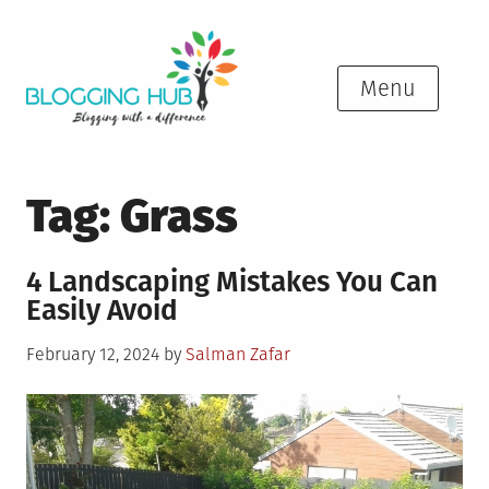
Skip
to
content
Menu
Tag:
Grass
4 Landscaping Mistakes You Can
Easily Avoid
Posted
February 12, 2024
by
Salman Zafar
on