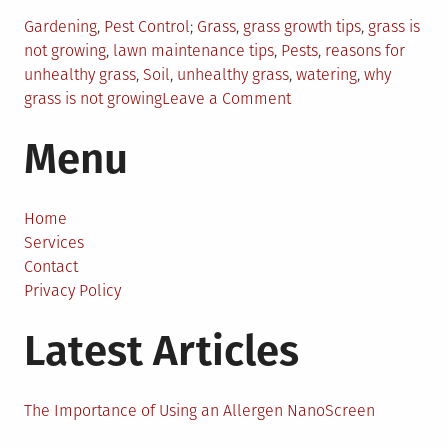
Posted
Tagged
Gardening
,
Pest Control
Grass
,
grass growth tips
,
grass is
in
not growing
,
lawn maintenance tips
,
Pests
,
reasons for
unhealthy grass
,
Soil
,
unhealthy grass
,
watering
,
why
on
grass is not growing
Leave a Comment
Reasons
Menu
Why
Your
Grass
Is
Home
Not
Services
Growing
Contact
(And
Privacy Policy
What
Latest Articles
To
Do
About
It)
The Importance of Using an Allergen NanoScreen