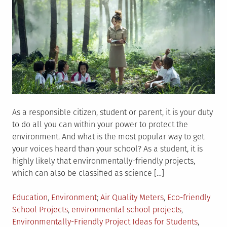
As a responsible citizen, student or parent, it is your duty
to do all you can within your power to protect the
environment. And what is the most popular way to get
your voices heard than your school? As a student, it is
highly likely that environmentally-friendly projects,
which can also be classified as science […]
Posted
Tagged
Education
,
Environment
Air Quality Meters
,
Eco-friendly
in
School Projects
,
environmental school projects
,
Environmentally-Friendly Project Ideas for Students
,