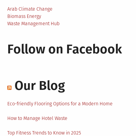
Arab Climate Change
Biomass Energy
Waste Management Hub
Follow on Facebook
Our Blog
Eco-friendly Flooring Options for a Modern Home
How to Manage Hotel Waste
Top Fitness Trends to Know in 2025