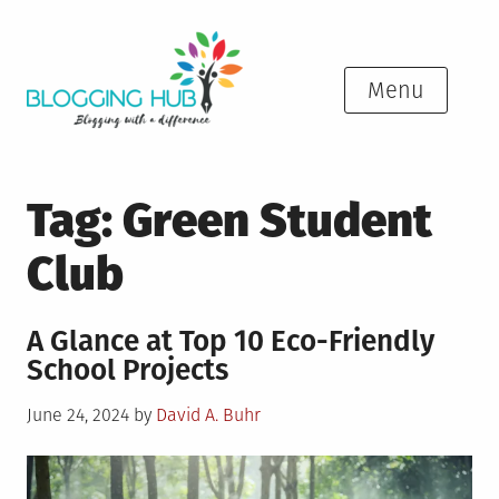
Skip
to
content
Menu
Tag:
Green Student
Club
A Glance at Top 10 Eco-Friendly
School Projects
Posted
June 24, 2024
by
David A. Buhr
on