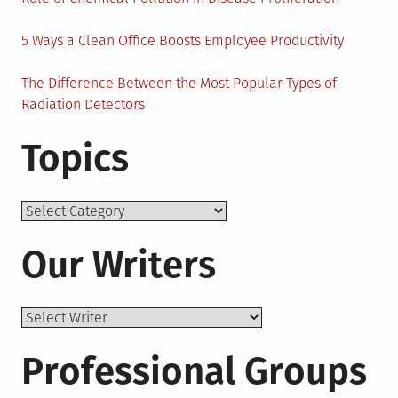
5 Ways a Clean Office Boosts Employee Productivity
The Difference Between the Most Popular Types of
Radiation Detectors
Topics
Topics
Our Writers
Professional Groups