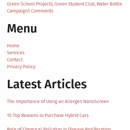
Green School Projects
,
Green Student Club
,
Water Bottle
on
Campaign
3 Comments
A
Menu
Glance
at
Top
10
Home
Eco-
Services
Friendly
Contact
School
Privacy Policy
Projects
Latest Articles
The Importance of Using an Allergen NanoScreen
10 Top Reasons to Purchase Hybrid Cars
Role of Chemical Pollution in Disease Proliferation