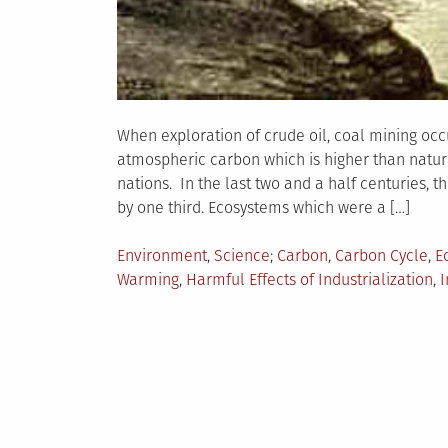
When exploration of crude oil, coal mining occu
atmospheric carbon which is higher than natur
nations. In the last two and a half centuries,
by one third. Ecosystems which were a […]
Posted
Tagged
Environment
,
Science
Carbon
,
Carbon Cycle
,
E
in
Warming
,
Harmful Effects of Industrialization
,
I