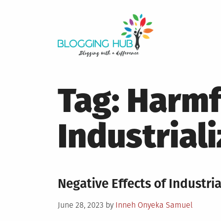
Skip
to
content
Tag:
Harmfu
Industrial
Negative Effects of Industria
Posted
June 28, 2023
by
Inneh Onyeka Samuel
on