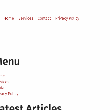
Home
Services
Contact
Privacy Policy
Menu
me
vices
ntact
vacy Policy
atest Articles