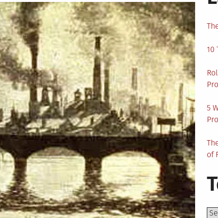
The
10 
Rol
Pro
5 W
Pro
The
of 
T
Top