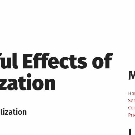
l Effects of
ization
Ho
Ser
Co
lization
Pri
L