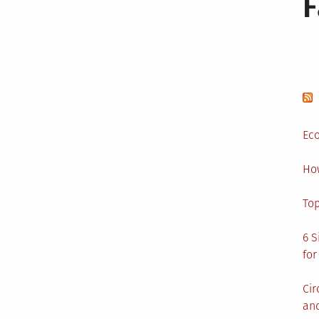
Eco
Ho
Top
6 S
for
Cir
and