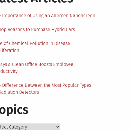
 Importance of Using an Allergen NanoScreen
Top Reasons to Purchase Hybrid Cars
e of Chemical Pollution in Disease
liferation
ays a Clean Office Boosts Employee
ductivity
 Difference Between the Most Popular Types
Radiation Detectors
opics
ics