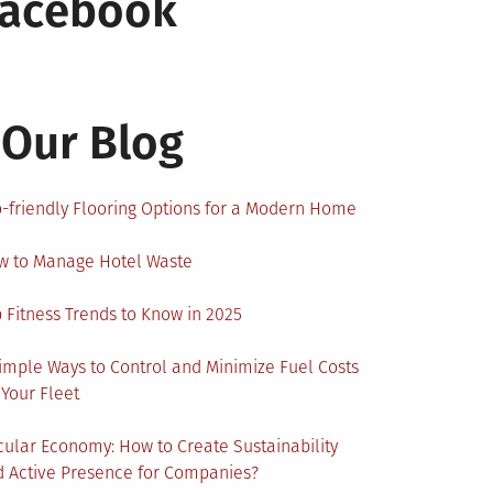
Facebook
Our Blog
-friendly Flooring Options for a Modern Home
w to Manage Hotel Waste
 Fitness Trends to Know in 2025
imple Ways to Control and Minimize Fuel Costs
 Your Fleet
cular Economy: How to Create Sustainability
 Active Presence for Companies?