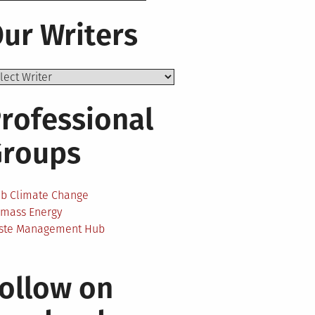
ur Writers
rofessional
Groups
ab Climate Change
omass Energy
ste Management Hub
n
ollow on