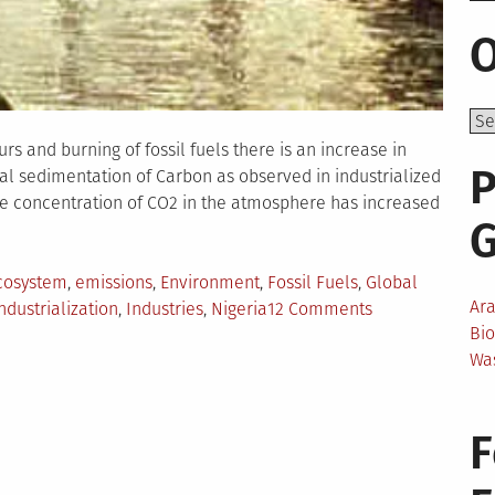
O
rs and burning of fossil fuels there is an increase in
P
al sedimentation of Carbon as observed in industrialized
 the concentration of CO2 in the atmosphere has increased
cosystem
,
emissions
,
Environment
,
Fossil Fuels
,
Global
Ar
on
ndustrialization
,
Industries
,
Nigeria
12 Comments
Bi
Negative
Wa
Effects
of
Industrializatio
F