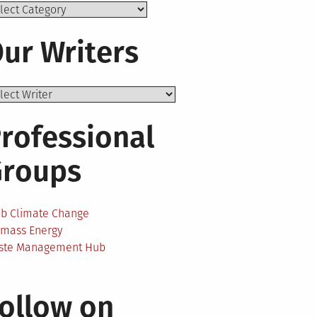
ics
ur Writers
rofessional
Groups
ab Climate Change
omass Energy
ste Management Hub
ollow on