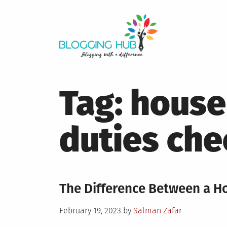
Skip
to
content
Tag:
house
duties che
The Difference Between a H
Posted
February 19, 2023
by
Salman Zafar
on