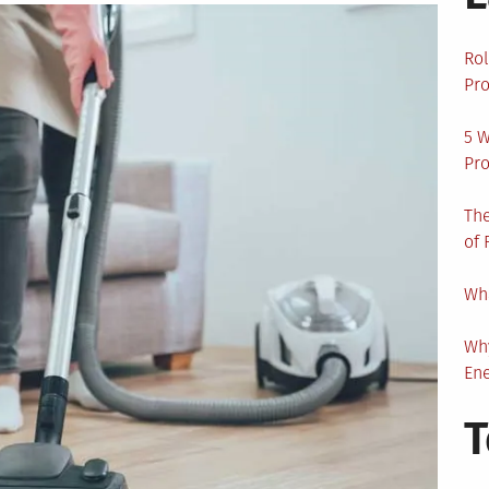
Rol
Pro
5 W
Pro
The
of 
Wha
Wh
En
T