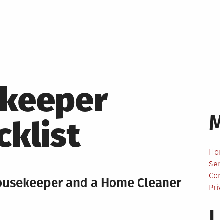
keeper
cklist
Ho
Ser
Co
ousekeeper and a Home Cleaner
Pri
L