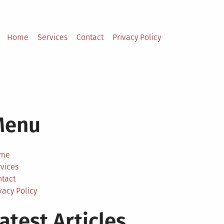
Home
Services
Contact
Privacy Policy
Menu
me
vices
ntact
vacy Policy
atest Articles