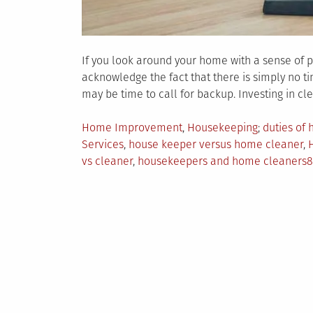
If you look around your home with a sense of pa
acknowledge the fact that there is simply no ti
may be time to call for backup. Investing in c
Posted
Tagged
Home Improvement
,
Housekeeping
duties of
in
Services
,
house keeper versus home cleaner
,
vs cleaner
,
housekeepers and home cleaners
8