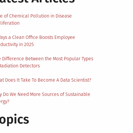
e of Chemical Pollution in Disease
liferation
ays a Clean Office Boosts Employee
ductivity in 2025
 Difference Between the Most Popular Types
Radiation Detectors
t Does It Take To Become A Data Scientist?
y Do We Need More Sources of Sustainable
ergy?
opics