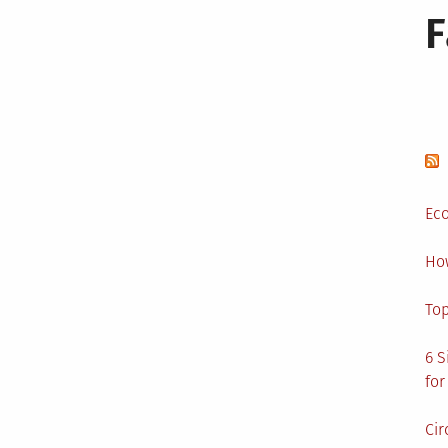
Eco
Ho
Top
6 S
for
Cir