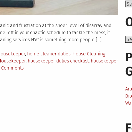
Top
O
nic and frustration at the sheer level of disarray and
me left in your chaotic schedule to tackle the mess, it
leaning services NYC is something more people […]
P
 housekeeper
,
home cleaner duties
,
House Cleaning
Housekeeper
,
housekeeper duties checklist
,
housekeeper
on
 Comments
The
Difference
Between
Ar
a
Bi
Housekeeper
Wa
and
a
F
Home
Cleaner