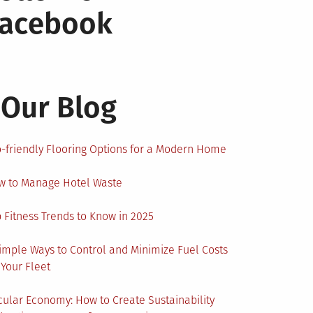
Facebook
Our Blog
-friendly Flooring Options for a Modern Home
w to Manage Hotel Waste
 Fitness Trends to Know in 2025
imple Ways to Control and Minimize Fuel Costs
 Your Fleet
cular Economy: How to Create Sustainability