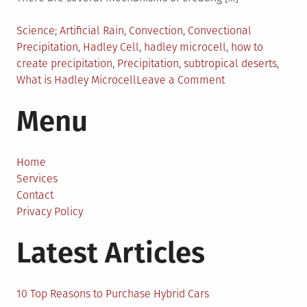
Posted
Tagged
Science
Artificial Rain
,
Convection
,
Convectional
in
Precipitation
,
Hadley Cell
,
hadley microcell
,
how to
create precipitation
,
Precipitation
,
subtropical deserts
,
on
What is Hadley Microcell
Leave a Comment
Creating
Menu
Artificial
Rain
by
Building
Home
Small
Services
Hadley
Contact
Cells
Privacy Policy
Latest Articles
10 Top Reasons to Purchase Hybrid Cars