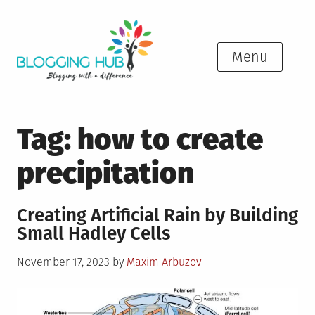
Skip
to
content
Menu
Tag:
how to create
precipitation
Creating Artificial Rain by Building
Small Hadley Cells
Posted
November 17, 2023
by
Maxim Arbuzov
on