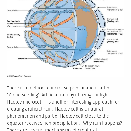
There is a method to increase precipitation called
“Cloud seeding”. Artificial rain by utilizing sunlight –
Hadley microcell – is another interesting approach for
creating artificial rain. Hadley cell is a natural
phenomenon and part of Hadley cell close to the
equator receives rich precipitation. Why rain happens?
There are several mechanisms of creating […]