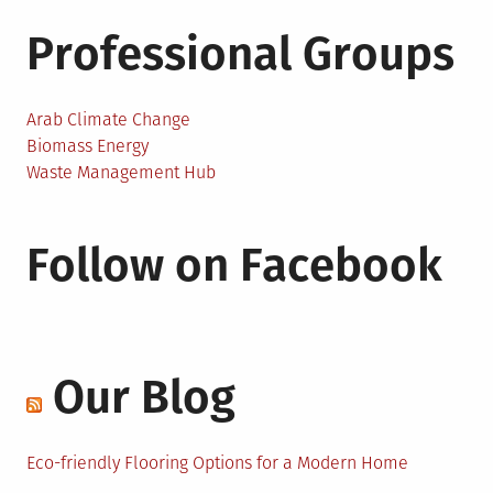
Professional Groups
Arab Climate Change
Biomass Energy
Waste Management Hub
Follow on Facebook
Our Blog
Eco-friendly Flooring Options for a Modern Home