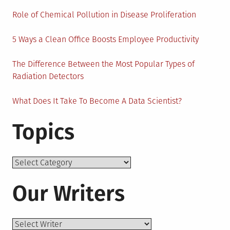
Role of Chemical Pollution in Disease Proliferation
5 Ways a Clean Office Boosts Employee Productivity
The Difference Between the Most Popular Types of
Radiation Detectors
What Does It Take To Become A Data Scientist?
Topics
Topics
Our Writers