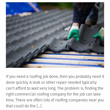
If you need a roofing job done, then you probably need it
done quickly. A leak or other repair needed typically
can’t afford to wait very long. The problem is, finding the
right commercial roofing company for the job can take
time. There are often lots of roofing companies near you
that could do the […]