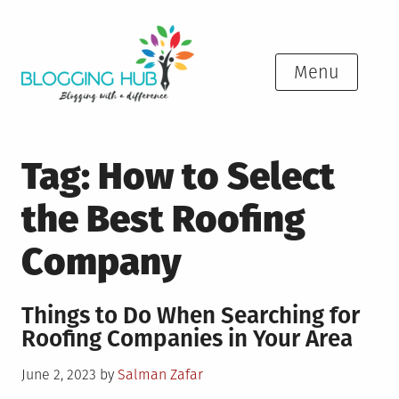
Skip
to
content
Menu
Tag:
How to Select
the Best Roofing
Company
Things to Do When Searching for
Roofing Companies in Your Area
Posted
June 2, 2023
by
Salman Zafar
on