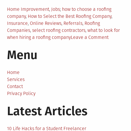
Posted
Tagged
Home Improvement
,
Jobs
how to choose a roofing
in
company
,
How to Select the Best Roofing Company
,
Insurance
,
Online Reviews
,
Referrals
,
Roofing
Companies
,
select roofing contractors
,
what to look for
on
when hiring a roofing company
Leave a Comment
Things
Menu
to
Do
When
Searching
Home
for
Services
Roofing
Contact
Companie
Privacy Policy
in
Latest Articles
Your
Area
10 Life Hacks for a Student Freelancer