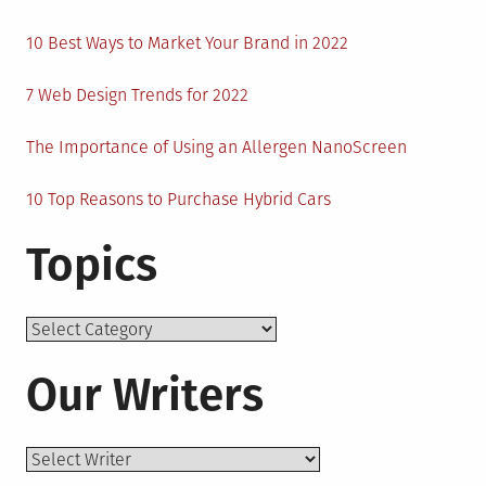
10 Best Ways to Market Your Brand in 2022
7 Web Design Trends for 2022
The Importance of Using an Allergen NanoScreen
10 Top Reasons to Purchase Hybrid Cars
Topics
Topics
Our Writers