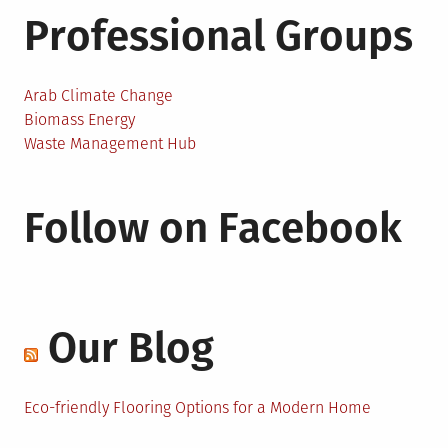
Professional Groups
Arab Climate Change
Biomass Energy
Waste Management Hub
Follow on Facebook
Our Blog
Eco-friendly Flooring Options for a Modern Home