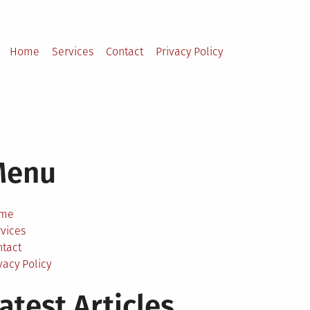
Home
Services
Contact
Privacy Policy
Menu
me
vices
ntact
vacy Policy
atest Articles