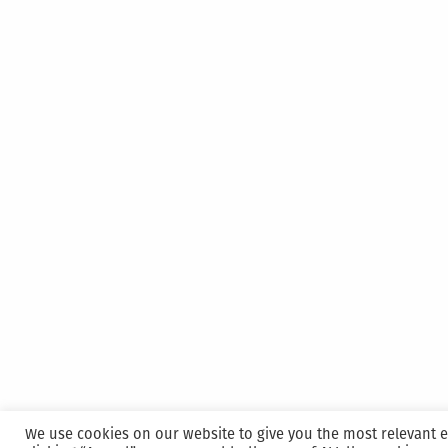
We use cookies on our website to give you the most relevant 