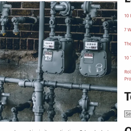
10 
7 W
The
10 
Rol
Pro
T
Top