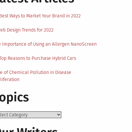
Best Ways to Market Your Brand in 2022
eb Design Trends for 2022
 Importance of Using an Allergen NanoScreen
Top Reasons to Purchase Hybrid Cars
e of Chemical Pollution in Disease
liferation
opics
ics