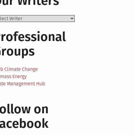
ur Writers
rofessional
Groups
ab Climate Change
omass Energy
ste Management Hub
ollow on
Facebook