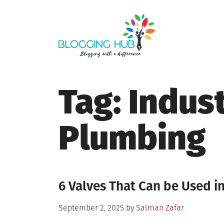
Skip
to
content
Tag:
Indust
Plumbing
6 Valves That Can be Used i
Posted
September 2, 2025
by
Salman Zafar
on