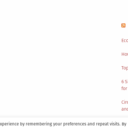
Eco
Ho
Top
6 S
for
Cir
and
experience by remembering your preferences and repeat visits. By