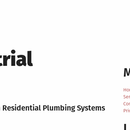
rial
Ho
Ser
Co
n Residential Plumbing Systems
Pri
L