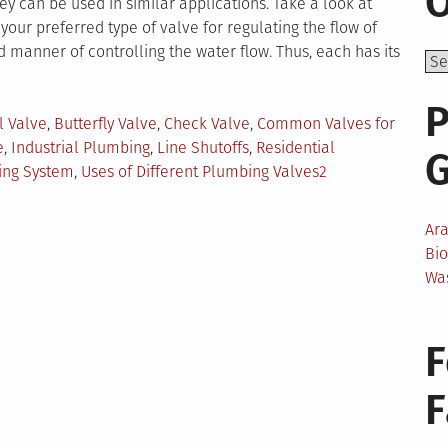
O
y can be used in similar applications. Take a look at
our preferred type of valve for regulating the flow of
 manner of controlling the water flow. Thus, each has its
P
ged
l Valve
,
Butterfly Valve
,
Check Valve
,
Common Valves for
e
,
Industrial Plumbing
,
Line Shutoffs
,
Residential
ing System
,
Uses of Different Plumbing Valves
2
Ar
Bi
Wa
F