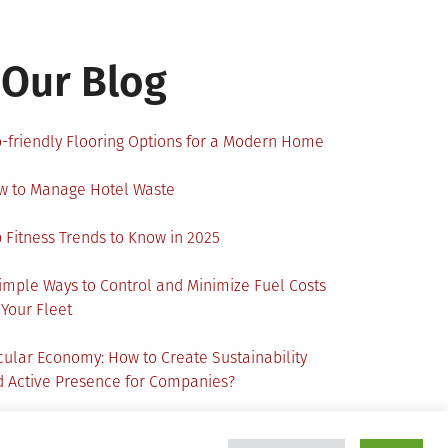
Our Blog
-friendly Flooring Options for a Modern Home
w to Manage Hotel Waste
 Fitness Trends to Know in 2025
imple Ways to Control and Minimize Fuel Costs
 Your Fleet
cular Economy: How to Create Sustainability
 Active Presence for Companies?