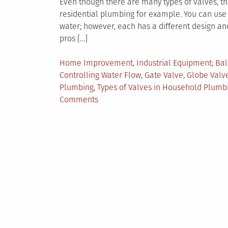
Even though there are many types of valves, the
residential plumbing for example. You can use y
water; however, each has a different design and
pros […]
Posted
Tag
Home Improvement
,
Industrial Equipment
Bal
in
Controlling Water Flow
,
Gate Valve
,
Globe Valv
Plumbing
,
Types of Valves in Household Plumb
on
Comments
6
Valves
That
Can
be
Used
in
Residential
Plumbing
Systems