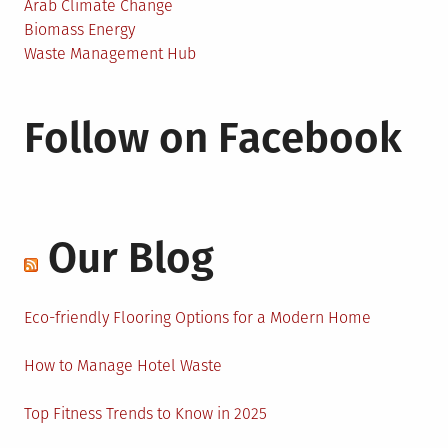
Arab Climate Change
Biomass Energy
Waste Management Hub
Follow on Facebook
Our Blog
Eco-friendly Flooring Options for a Modern Home
How to Manage Hotel Waste
Top Fitness Trends to Know in 2025