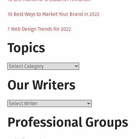
10 Best Ways to Market Your Brand in 2022
7 Web Design Trends for 2022
Topics
Topics
Our Writers
Professional Groups