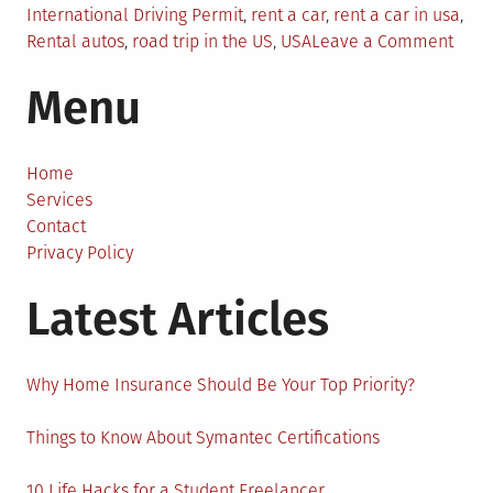
International Driving Permit
,
rent a car
,
rent a car in usa
,
on
Rental autos
,
road trip in the US
,
USA
Leave a Comment
6
Menu
Usef
Tips
to
Rent
Home
a
Services
Car
Contact
in
Privacy Policy
the
Latest Articles
USA
Why Home Insurance Should Be Your Top Priority?
Things to Know About Symantec Certifications
10 Life Hacks for a Student Freelancer