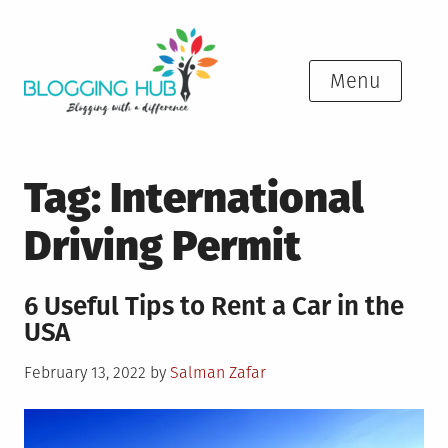
Skip
to
content
Menu
Tag:
International
Driving Permit
6 Useful Tips to Rent a Car in the
USA
Posted
February 13, 2022
by
Salman Zafar
on