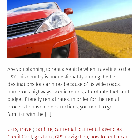
Are you planning to rent a vehicle when traveling to the
US? This country is unquestionably among the best
destinations for car hires because of its wide roads,
numerous highways, scenic routes, affordable fuel, and
budget-friendly rental rates. In order for the rental
process to have no obstructions, you need to get
familiar with the […]
Posted
Tagged
Cars
,
Travel
car hire
,
car rental
,
car rental agencies
,
in
Credit Card
,
gas tank
,
GPS navigation
,
how to rent a car
,