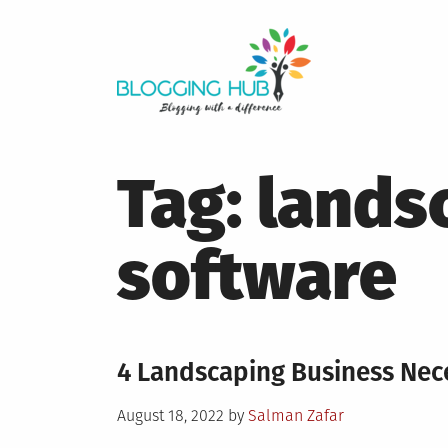
Skip
to
content
Tag:
lands
software
4 Landscaping Business Nece
Posted
August 18, 2022
by
Salman Zafar
on