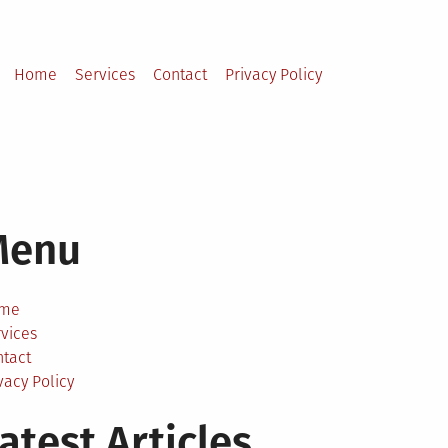
Home
Services
Contact
Privacy Policy
Menu
me
vices
ntact
vacy Policy
atest Articles