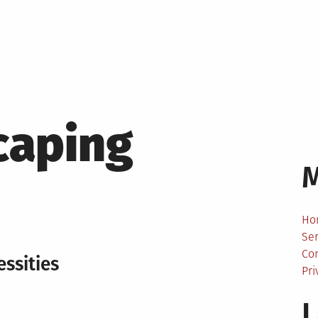
caping
Ho
Ser
Co
ssities
Pri
L