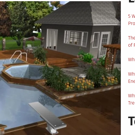
5 W
Pro
The
of 
Wha
Wh
En
Why
Tr
T