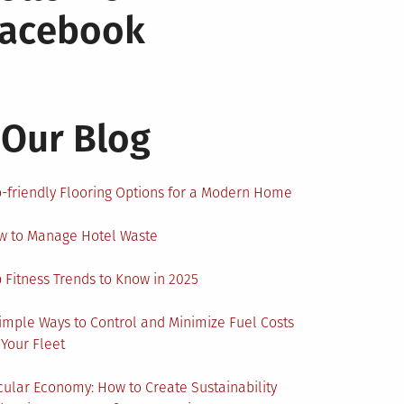
Facebook
Our Blog
-friendly Flooring Options for a Modern Home
w to Manage Hotel Waste
 Fitness Trends to Know in 2025
imple Ways to Control and Minimize Fuel Costs
 Your Fleet
cular Economy: How to Create Sustainability