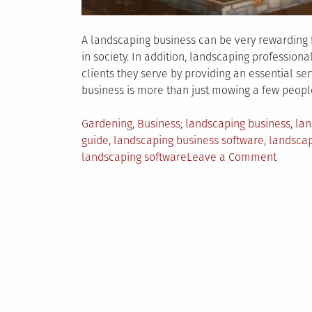
A landscaping business can be very rewarding f
in society. In addition, landscaping professiona
clients they serve by providing an essential ser
business is more than just mowing a few people
Posted
Tagged
Gardening
,
Business
landscaping business
,
lan
in
guide
,
landscaping business software
,
landsca
on
landscaping software
Leave a Comment
4
Landsc
Busine
Necessi