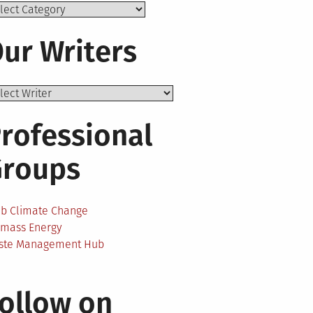
ics
ur Writers
rofessional
Groups
ab Climate Change
omass Energy
ste Management Hub
ollow on