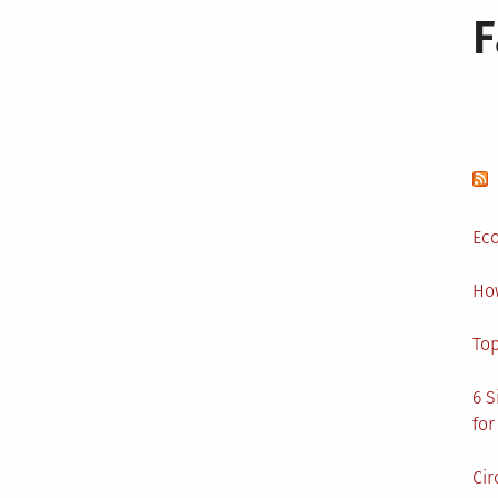
Eco
Ho
Top
6 S
for
Cir