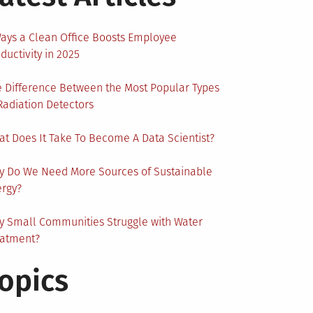
ays a Clean Office Boosts Employee
ductivity in 2025
 Difference Between the Most Popular Types
Radiation Detectors
t Does It Take To Become A Data Scientist?
y Do We Need More Sources of Sustainable
ergy?
 Small Communities Struggle with Water
eatment?
opics