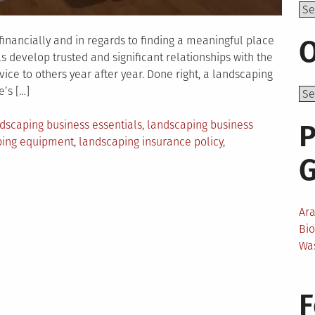
Top
inancially and in regards to finding a meaningful place
O
ls develop trusted and significant relationships with the
vice to others year after year. Done right, a landscaping
’s […]
dscaping business essentials
,
landscaping business
P
ping equipment
,
landscaping insurance policy
,
aping
ss
Ar
ties
Bi
Wa
F