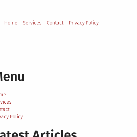
Home
Services
Contact
Privacy Policy
Menu
me
vices
ntact
vacy Policy
atest Articles