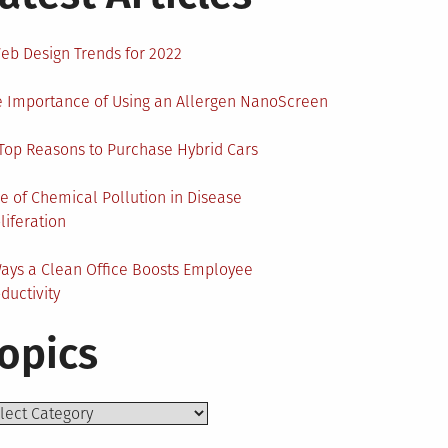
eb Design Trends for 2022
 Importance of Using an Allergen NanoScreen
Top Reasons to Purchase Hybrid Cars
e of Chemical Pollution in Disease
liferation
ays a Clean Office Boosts Employee
ductivity
opics
ics