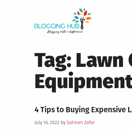
Skip
to
content
Tag:
Lawn 
Equipmen
4 Tips to Buying Expensive
Posted
July 16, 2022
by
Salman Zafar
on