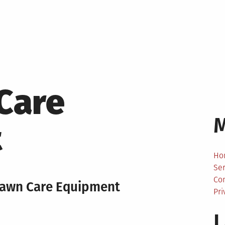
Care
t
Ho
Ser
Co
 Lawn Care Equipment
Pri
L