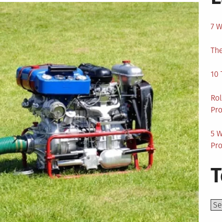
7 W
The
10 
Rol
Pro
5 W
Pro
T
Top