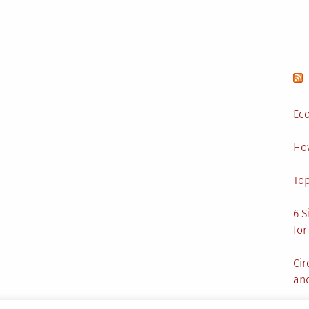
Eco
Ho
Top
6 S
for
Cir
and