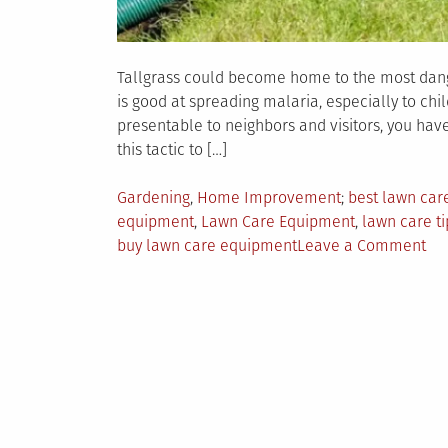
Tallgrass could become home to the most dang
is good at spreading malaria, especially to chi
presentable to neighbors and visitors, you have
this tactic to […]
Posted
Tagged
Gardening
,
Home Improvement
best lawn ca
in
equipment
,
Lawn Care Equipment
,
lawn care ti
on
buy lawn care equipment
Leave a Comment
4
Tip
to
Bu
Ex
La
Ca
Eq