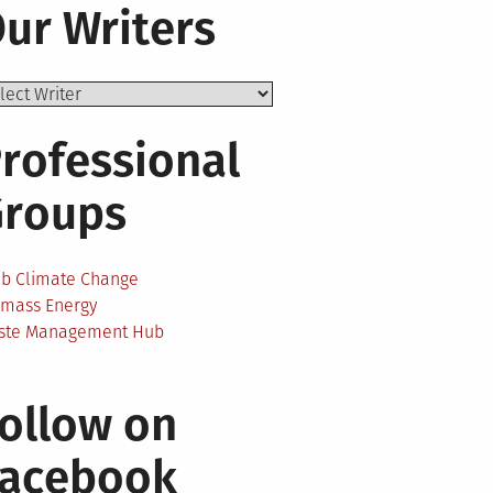
ur Writers
rofessional
Groups
ab Climate Change
omass Energy
ste Management Hub
ollow on
Facebook