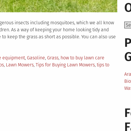
O
erous insects including mosquitoes, which we all know
ldren. As a way of keeping your home looking tidy and
 to keep the grass as short as possible. You can also use
P
re equipment
,
Gasoline
,
Grass
,
how to buy lawn care
ps
,
Lawn Mowers
,
Tips for Buying Lawn Mowers
,
tips to
Ar
Bi
s
Wa
ying
pensive
F
wn
re
uipment