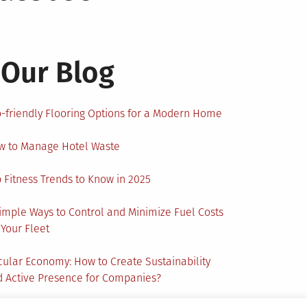
Our Blog
-friendly Flooring Options for a Modern Home
w to Manage Hotel Waste
 Fitness Trends to Know in 2025
imple Ways to Control and Minimize Fuel Costs
 Your Fleet
cular Economy: How to Create Sustainability
 Active Presence for Companies?