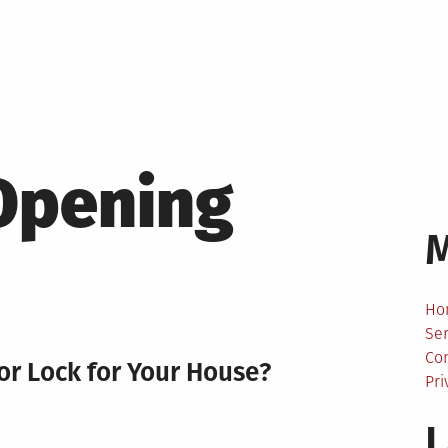
Opening
Ho
Ser
Co
or Lock for Your House?
Pri
L