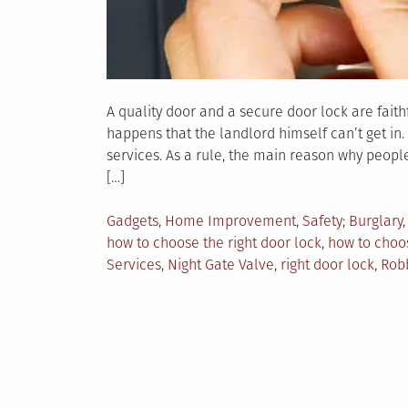
A quality door and a secure door lock are faith
happens that the landlord himself can’t get in. 
services. As a rule, the main reason why people
[…]
Posted
Tagged
Gadgets
,
Home Improvement
,
Safety
Burglary
in
how to choose the right door lock
,
how to choos
Services
,
Night Gate Valve
,
right door lock
,
Rob