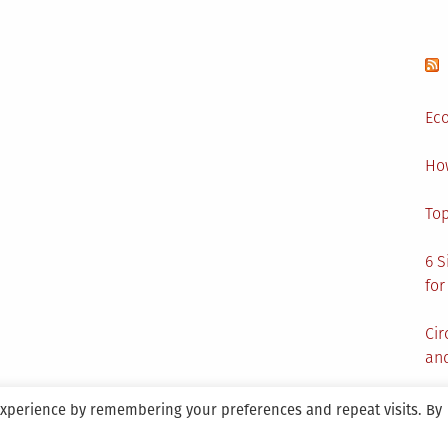
Lock
for
Your
House?
Eco
Ho
Top
6 S
for
Cir
and
experience by remembering your preferences and repeat visits. By
aintained By SANICON Services