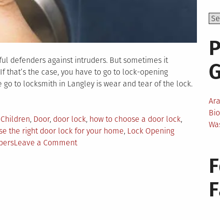
P
ful defenders against intruders. But sometimes it
If that’s the case, you have to go to lock-opening
 go to locksmith in Langley is wear and tear of the lock.
Ar
Bi
,
Children
,
Door
,
door lock
,
how to choose a door lock
,
Wa
e the right door lock for your home
,
Lock Opening
on
bers
Leave a Comment
How
F
To
Choose
the
Right
Door