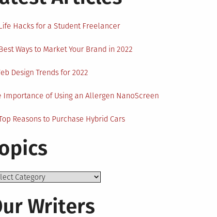
Life Hacks for a Student Freelancer
Best Ways to Market Your Brand in 2022
eb Design Trends for 2022
 Importance of Using an Allergen NanoScreen
Top Reasons to Purchase Hybrid Cars
opics
ics
ur Writers