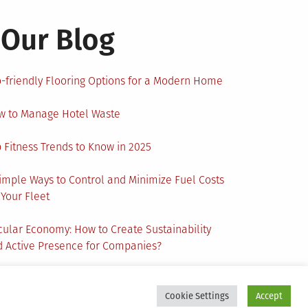
Our Blog
-friendly Flooring Options for a Modern Home
w to Manage Hotel Waste
 Fitness Trends to Know in 2025
imple Ways to Control and Minimize Fuel Costs
 Your Fleet
cular Economy: How to Create Sustainability
 Active Presence for Companies?
Cookie Settings
Accept