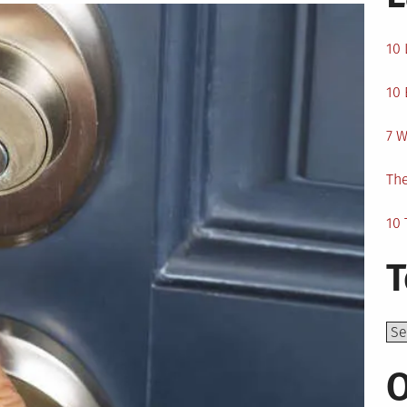
10 
10 
7 W
The
10 
T
Top
O