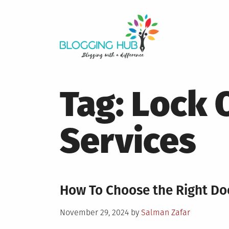
Skip
to
content
Tag:
Lock 
Services
How To Choose the Right Do
Posted
November 29, 2024
by
Salman Zafar
on