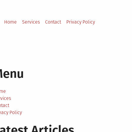
Home
Services
Contact
Privacy Policy
Menu
me
vices
ntact
vacy Policy
atest Articles