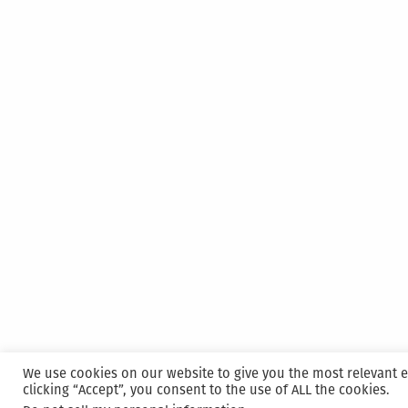
We use cookies on our website to give you the most relevant 
clicking “Accept”, you consent to the use of ALL the cookies.
Proudly powered by WordPress
|
Hosted and M