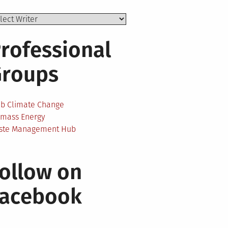
rofessional
Groups
ab Climate Change
omass Energy
ste Management Hub
ollow on
Facebook