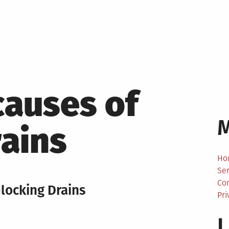
causes of
ains
Ho
Ser
Co
blocking Drains
Pri
L