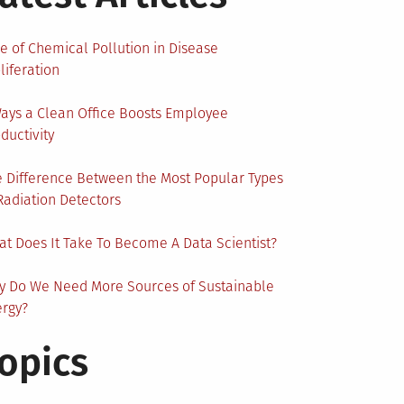
e of Chemical Pollution in Disease
liferation
ays a Clean Office Boosts Employee
ductivity
 Difference Between the Most Popular Types
Radiation Detectors
t Does It Take To Become A Data Scientist?
y Do We Need More Sources of Sustainable
ergy?
opics