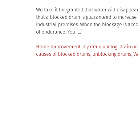
We take it for granted that water will disappe
that a blocked drain is guaranteed to increase 
industrial premises. When the blockage is acc
of endurance. You […]
Posted
Tagged
Home Improvement
diy drain unclog
,
drain un
in
causes of blocked drains
,
unblocking drains
,
Wa