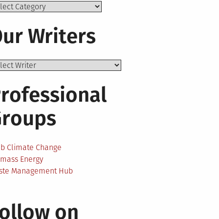
ics
ur Writers
rofessional
Groups
ab Climate Change
omass Energy
ste Management Hub
ollow on