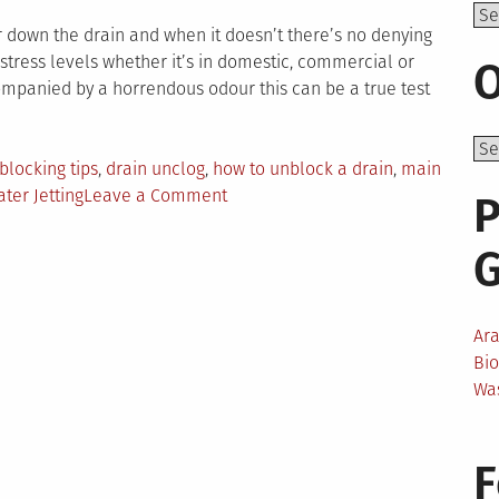
Top
ar down the drain and when it doesn’t there’s no denying
stress levels whether it’s in domestic, commercial or
O
ompanied by a horrendous odour this can be a true test
blocking tips
,
drain unclog
,
how to unblock a drain
,
main
on
ter Jetting
Leave a Comment
P
Taking
the
Stress
Out
of
Ar
Unblocking
Bi
Drains
Wa
F