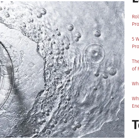
Rol
Pro
5 W
Pro
The
of 
Wha
Wh
En
T