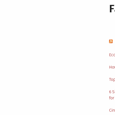
Eco
Ho
Top
6 S
for
Cir