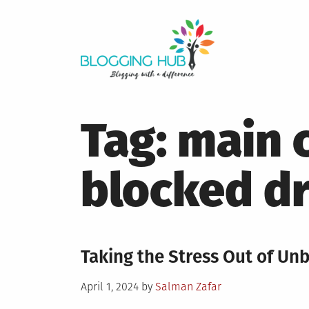
Skip
to
content
Tag:
main 
blocked dr
Taking the Stress Out of Un
Posted
April 1, 2024
by
Salman Zafar
on