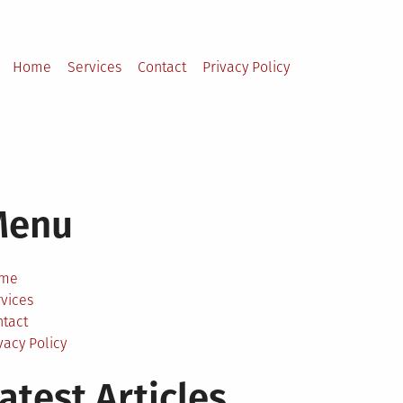
Home
Services
Contact
Privacy Policy
Menu
me
vices
ntact
vacy Policy
atest Articles