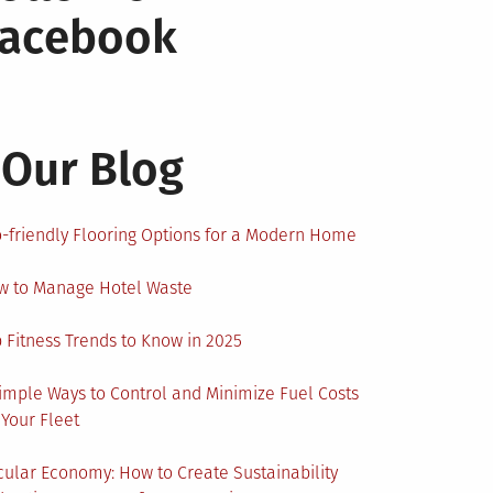
Facebook
Our Blog
-friendly Flooring Options for a Modern Home
w to Manage Hotel Waste
 Fitness Trends to Know in 2025
imple Ways to Control and Minimize Fuel Costs
 Your Fleet
cular Economy: How to Create Sustainability