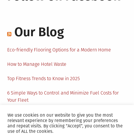
Our Blog
Eco-friendly Flooring Options for a Modern Home
How to Manage Hotel Waste
Top Fitness Trends to Know in 2025
6 Simple Ways to Control and Minimize Fuel Costs for
Your Fleet
Circular Economy: How to Create Sustainability and
We use cookies on our website to give you the most
relevant experience by remembering your preferences
Active Presence for Companies?
and repeat visits. By clicking “Accept”, you consent to the
use of ALL the cookies.