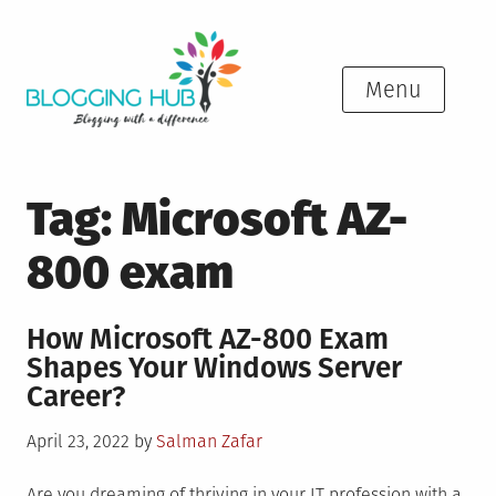
Skip
to
content
Menu
Tag:
Microsoft AZ-
800 exam
How Microsoft AZ-800 Exam
Shapes Your Windows Server
Career?
Posted
April 23, 2022
by
Salman Zafar
on
Are you dreaming of thriving in your IT profession with a