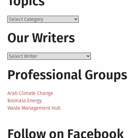
Topics
Topics
Our Writers
Professional Groups
Arab Climate Change
Biomass Energy
Waste Management Hub
Follow on Facebook