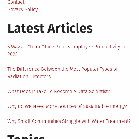
Your
Contact
Windows
Privacy Policy
Server
Latest Articles
Career?
5 Ways a Clean Office Boosts Employee Productivity in
2025
The Difference Between the Most Popular Types of
Radiation Detectors
What Does It Take To Become A Data Scientist?
Why Do We Need More Sources of Sustainable Energy?
Why Small Communities Struggle with Water Treatment?