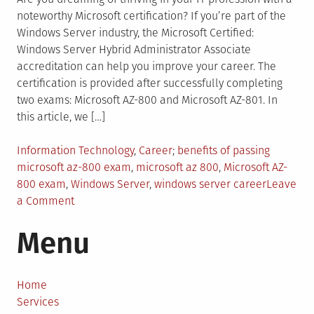
noteworthy Microsoft certification? If you’re part of the
Windows Server industry, the Microsoft Certified:
Windows Server Hybrid Administrator Associate
accreditation can help you improve your career. The
certification is provided after successfully completing
two exams: Microsoft AZ-800 and Microsoft AZ-801. In
this article, we […]
Posted
Tagged
Information Technology
,
Career
benefits of passing
in
microsoft az-800 exam
,
microsoft az 800
,
Microsoft AZ-
800 exam
,
Windows Server
,
windows server career
Leave
on
a Comment
How
Menu
Microsoft
AZ-
800
Exam
Home
Shapes
Services