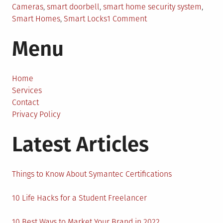
Cameras
,
smart doorbell
,
smart home security system
,
on
Smart Homes
,
Smart Locks
1 Comment
Why
Menu
Smart
Homes
are
the
Home
Future
Services
of
Contact
Home
Privacy Policy
Security?
Latest Articles
Things to Know About Symantec Certifications
10 Life Hacks for a Student Freelancer
10 Best Ways to Market Your Brand in 2022