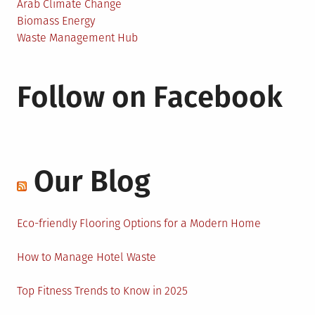
Arab Climate Change
Biomass Energy
Waste Management Hub
Follow on Facebook
Our Blog
Eco-friendly Flooring Options for a Modern Home
How to Manage Hotel Waste
Top Fitness Trends to Know in 2025