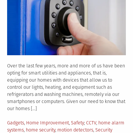
Over the last few years, more and more of us have been
opting for smart utilities and appliances, that is,
equipping our homes with devices that allow us to
control our lights, heating, and equipment such as
refrigerators and washing machines, remotely via our
smartphones or computers. Given our need to know that
our homes […]
Posted
Tagged
Gadgets
,
Home Improvement
,
Safety
CCTV
,
home alarm
in
systems
,
home security
,
motion detectors
,
Security