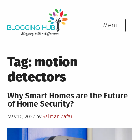
Skip
to
content
Menu
Tag:
motion
detectors
Why Smart Homes are the Future
of Home Security?
Posted
May 10, 2022
by
Salman Zafar
on