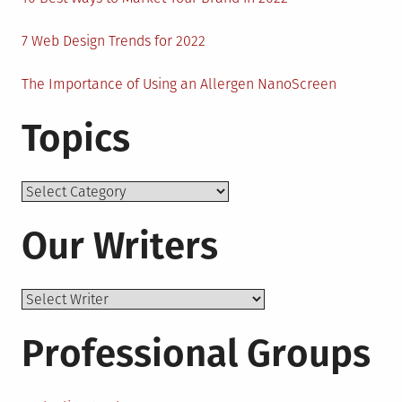
7 Web Design Trends for 2022
The Importance of Using an Allergen NanoScreen
Topics
Topics
Our Writers
Professional Groups