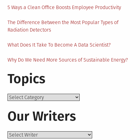
5 Ways a Clean Office Boosts Employee Productivity
The Difference Between the Most Popular Types of
Radiation Detectors
What Does It Take To Become A Data Scientist?
Why Do We Need More Sources of Sustainable Energy?
Topics
Topics
Our Writers