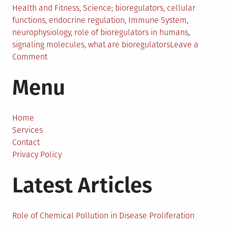
Posted
Tagged
Health and Fitness
,
Science
bioregulators
,
cellular
in
functions
,
endocrine regulation
,
Immune System
,
neurophysiology
,
role of bioregulators in humans
,
signaling molecules
,
what are bioregulators
Leave a
on
Comment
The
Menu
Science
Behind
Bioregulators:
How
Home
They
Services
Control
Contact
Cellular
Privacy Policy
Function
Latest Articles
Role of Chemical Pollution in Disease Proliferation