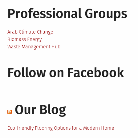
Professional Groups
Arab Climate Change
Biomass Energy
Waste Management Hub
Follow on Facebook
Our Blog
Eco-friendly Flooring Options for a Modern Home