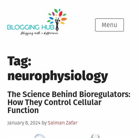
Skip
to
content
Menu
Tag:
neurophysiology
The Science Behind Bioregulators:
How They Control Cellular
Function
Posted
January 8, 2024
by
Salman Zafar
on