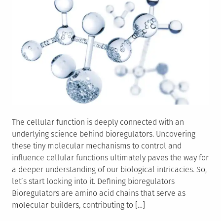
The cellular function is deeply connected with an
underlying science behind bioregulators. Uncovering
these tiny molecular mechanisms to control and
influence cellular functions ultimately paves the way for
a deeper understanding of our biological intricacies. So,
let’s start looking into it. Defining bioregulators
Bioregulators are amino acid chains that serve as
molecular builders, contributing to […]