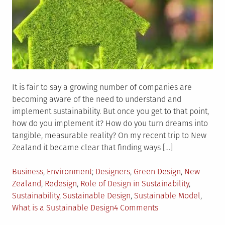
It is fair to say a growing number of companies are
becoming aware of the need to understand and
implement sustainability. But once you get to that point,
how do you implement it? How do you turn dreams into
tangible, measurable reality? On my recent trip to New
Zealand it became clear that finding ways […]
Posted
Tagged
Business
,
Environment
Designers
,
Green Design
,
New
in
Zealand
,
Redesign
,
Role of Design in Sustainability
,
Sustainability
,
Sustainable Design
,
Sustainable Model
,
on
What is a Sustainable Design
4 Comments
How