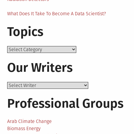
What Does It Take To Become A Data Scientist?
Topics
Topics
Our Writers
Professional Groups
Arab Climate Change
Biomass Energy