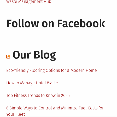
Waste Management Hub
Follow on Facebook
Our Blog
Eco-friendly Flooring Options for a Modern Home
How to Manage Hotel Waste
Top Fitness Trends to Know in 2025
6 Simple Ways to Control and Minimize Fuel Costs for
Your Fleet