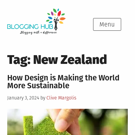
Skip
to
content
Menu
Tag:
New Zealand
How Design is Making the World
More Sustainable
Posted
January 3, 2024
by
Clive Margolis
on