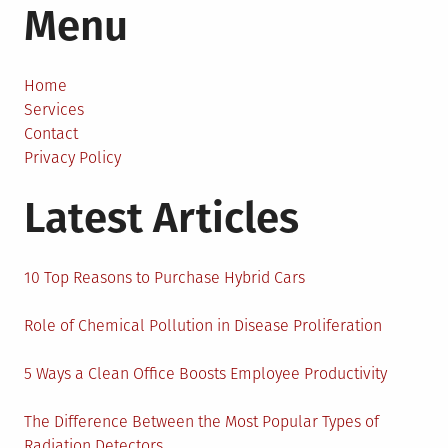
Menu
Design
is
Making
the
Home
World
Services
More
Contact
Sustainable
Privacy Policy
Latest Articles
10 Top Reasons to Purchase Hybrid Cars
Role of Chemical Pollution in Disease Proliferation
5 Ways a Clean Office Boosts Employee Productivity
The Difference Between the Most Popular Types of
Radiation Detectors