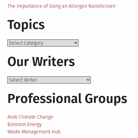
The Importance of Using an Allergen NanoScreen
Topics
Topics
Our Writers
Professional Groups
Arab Climate Change
Biomass Energy
Waste Management Hub