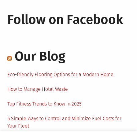
Follow on Facebook
Our Blog
Eco-friendly Flooring Options for a Modern Home
How to Manage Hotel Waste
Top Fitness Trends to Know in 2025
6 Simple Ways to Control and Minimize Fuel Costs for
Your Fleet