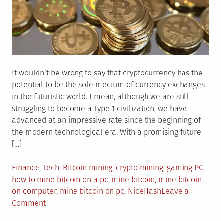
It wouldn’t be wrong to say that cryptocurrency has the
potential to be the sole medium of currency exchanges
in the futuristic world. I mean, although we are still
struggling to become a Type 1 civilization, we have
advanced at an impressive rate since the beginning of
the modern technological era. With a promising future
[…]
Posted
Tagged
Finance
,
Tech
Bitcoin mining
,
crypto mining
,
gaming PC
,
in
how to mine bitcoin on a pc
,
mine bitcoin
,
mine bitcoin
on computer
,
mine bitcoin on pc
,
NiceHash
Leave a
on
Comment
How