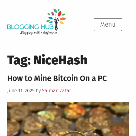
Skip
to
content
Menu
Tag:
NiceHash
How to Mine Bitcoin On a PC
Posted
June 11, 2025
by
Salman Zafar
on