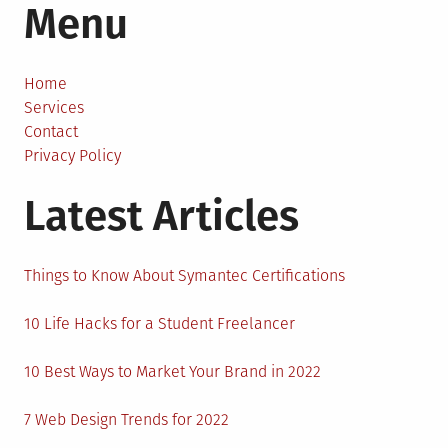
Menu
to
Mine
Bitcoin
On
Home
a
Services
PC
Contact
Privacy Policy
Latest Articles
Things to Know About Symantec Certifications
10 Life Hacks for a Student Freelancer
10 Best Ways to Market Your Brand in 2022
7 Web Design Trends for 2022