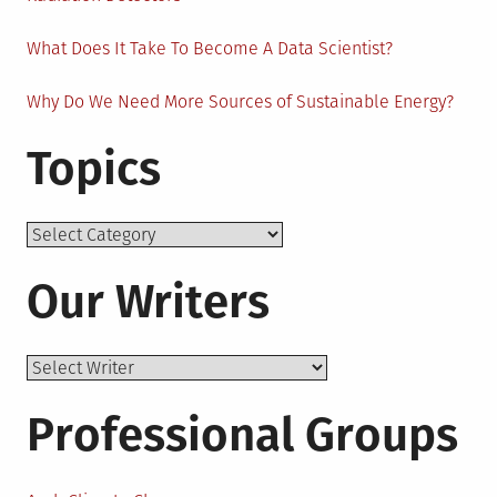
What Does It Take To Become A Data Scientist?
Why Do We Need More Sources of Sustainable Energy?
Topics
Topics
Our Writers
Professional Groups