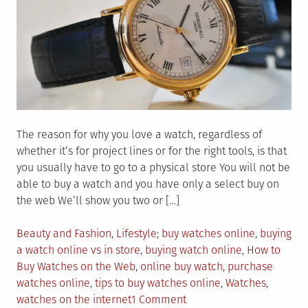
The reason for why you love a watch, regardless of
whether it’s for project lines or for the right tools, is that
you usually have to go to a physical store You will not be
able to buy a watch and you have only a select buy on
the web We’ll show you two or […]
Posted
Tagged
Beauty and Fashion
,
Lifestyle
buy watches online
,
buying
in
a watch online vs in store
,
buying watch online
,
How to
Buy Watches on the Web
,
online buy watch
,
purchase
watches online
,
tips to buy watches online
,
Watches
,
on
watches on the internet
1 Comment