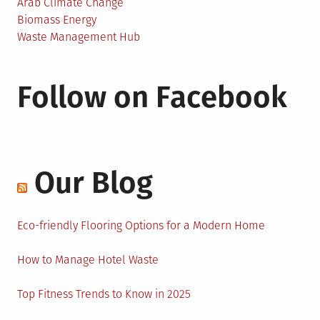
Arab Climate Change
Biomass Energy
Waste Management Hub
Follow on Facebook
Our Blog
Eco-friendly Flooring Options for a Modern Home
How to Manage Hotel Waste
Top Fitness Trends to Know in 2025