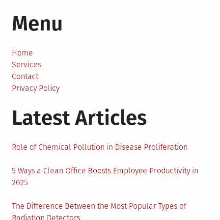
How
Menu
to
Buy
Watches
Online?
Home
Services
Contact
Privacy Policy
Latest Articles
Role of Chemical Pollution in Disease Proliferation
5 Ways a Clean Office Boosts Employee Productivity in
2025
The Difference Between the Most Popular Types of
Radiation Detectors