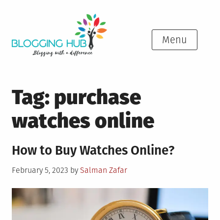
Skip
to
content
Menu
Tag:
purchase
watches online
How to Buy Watches Online?
Posted
February 5, 2023
by
Salman Zafar
on